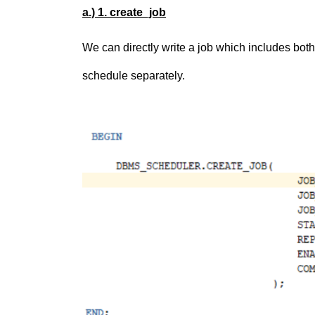
a.) 1. create_job
We can directly write a job which includes bo
schedule separately.