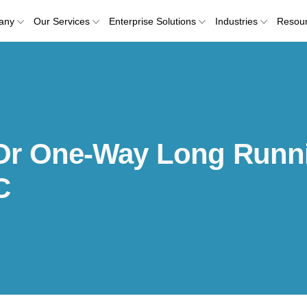
any
Our Services
Enterprise Solutions
Industries
Resou
Or One-Way Long Runn
C