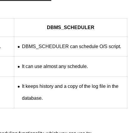
DBMS_SCHEDULER
.
DBMS_SCHEDULER can schedule O/S script.
It can use almost any schedule.
It keeps history and a copy of the log file in the
database.