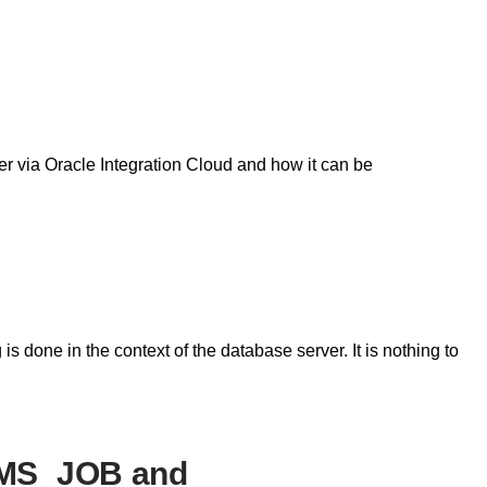
er via Oracle Integration Cloud and how it can be
is done in the context of the database server. It is nothing to
BMS_JOB and