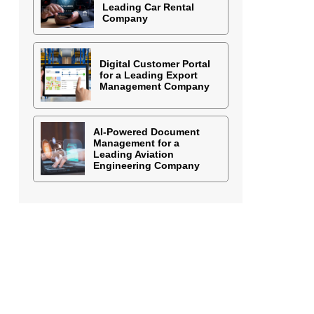
Leading Car Rental
Company
Digital Customer Portal
for a Leading Export
Management Company
AI-Powered Document
Management for a
Leading Aviation
Engineering Company