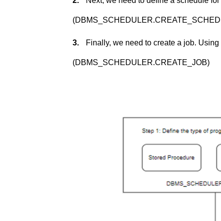
2.
Next, we need to define a schedule for
(DBMS_SCHEDULER.CREATE_SCHED
3.
Finally, we need to create a job. Usin
(DBMS_SCHEDULER.CREATE_JOB)