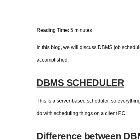
n
t
Reading Time:
5
minutes
In this blog, we will discuss DBMS job schedul
accomplished.
DBMS SCHEDULER
This is a server-based scheduler, so everything 
do with scheduling things on a client PC.
Difference between D