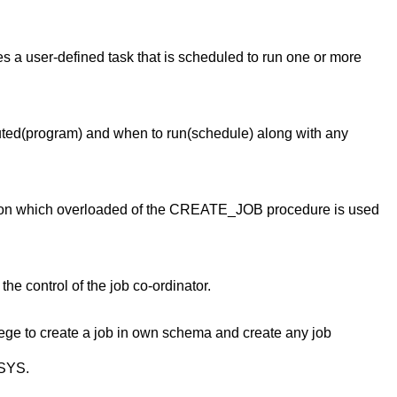
bes a user-defined task that is scheduled to run one or more
cuted(program) and when to run(schedule) along with any
g on which overloaded of the CREATE_JOB procedure is used
e control of the job co-ordinator.
e to create a job in own schema and create any job
 SYS.