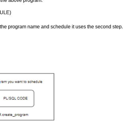
 the above program.
ULE)
g the program name and schedule it uses the second step.