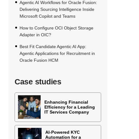
Agentic AI Workflows for Oracle Fusion:
Delivering Sourcing Intelligence Inside
Microsoft Copilot and Teams
How to Configure OCI Object Storage
Adapter in OIC?
Best Fit Candidate Agentic AI App:
Agentic Applications for Recruitment in
Oracle Fusion HCM
Case studies
Enhancing Financial
Efficiency for a Leading
IT Services Company
AI-Powered KYC
Automation for a