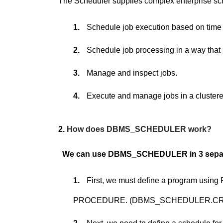
The Scheduler supplies complex enterprise sche
1.
Schedule job execution based on time 
2.
Schedule job processing in a way that
3.
Manage and inspect jobs.
4.
Execute and manage jobs in a cluster
2.
How does DBMS_SCHEDULER work?
We can use DBMS_SCHEDULER in 3 separ
1.
First, we must define a program usi
PROCEDURE. (DBMS_SCHEDULER.C