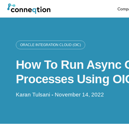
S
Comp
k
i
p
ORACLE INTEGRATION CLOUD (OIC)
t
How To Run Async 
o
c
Processes Using OI
o
Karan Tulsani
-
November 14, 2022
n
t
e