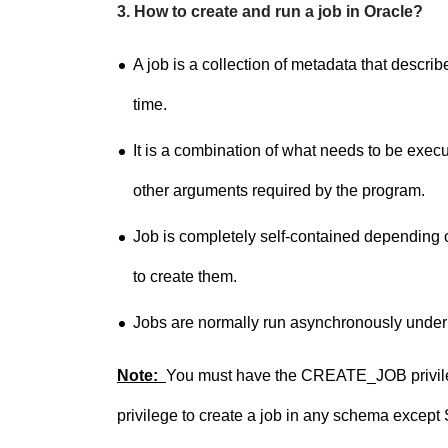
3. How to create and run a job in Oracle?
A job is a collection of metadata that descri
time.
It is a combination of what needs to be exe
other arguments required by the program.
Job is completely self-contained dependin
to create them.
Jobs are normally run asynchronously under th
Note:
You must have the CREATE_JOB privileg
privilege to create a job in any schema except