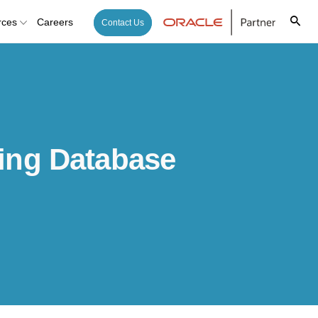
rces
Careers
Contact Us
ing Database