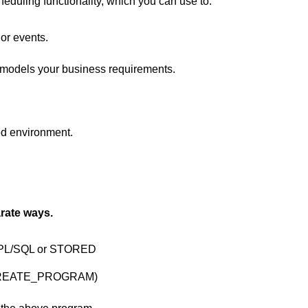
duling functionality, which you can use to:
or events.
 models your business requirements.
ed environment.
ate ways.
ng PL/SQL or STORED
REATE_PROGRAM)