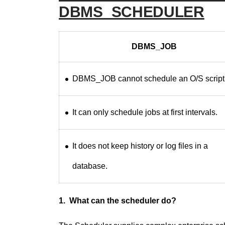
DBMS_SCHEDULER
DBMS_JOB
DBMS_JOB cannot schedule an O/S script
It can only schedule jobs at first intervals.
It does not keep history or log files in a
database.
1. What can the scheduler do?