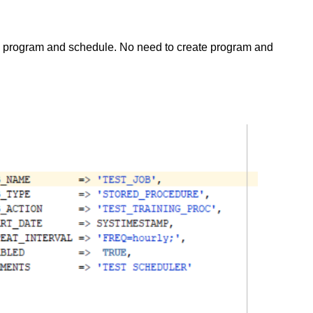
th program and schedule. No need to create program and