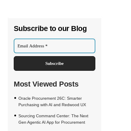
Subscribe to our Blog
Most Viewed Posts
Oracle Procurement 26C: Smarter
Purchasing with AI and Redwood UX
Sourcing Command Center: The Next
Gen Agentic AI App for Procurement