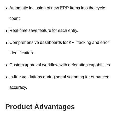
Automatic inclusion of new
ERP
items into the cycle
count.
Real-time save feature for each entry.
Comprehensive dashboards for KPI tracking and error
identification.
Custom approval workflow with delegation capabilities.
In-line validations during serial scanning for enhanced
accuracy.
Product Advantages