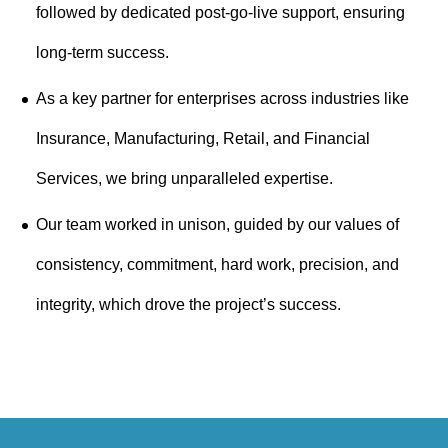
followed by dedicated post-go-live support, ensuring
long-term success.
As a key partner for enterprises across industries like
Insurance, Manufacturing, Retail, and Financial
Services, we bring unparalleled expertise.
Our team worked in unison, guided by our values of
consistency, commitment, hard work, precision, and
integrity, which drove the project’s success.