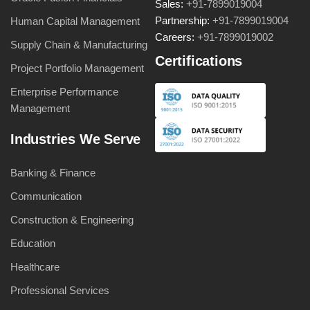
Sales:
+91-7899019004
Partnership:
+91-7899019004
Human Capital Management
Careers:
+91-7899019002
Supply Chain & Manufacturing
Certifications
Project Portfolio Management
Enterprise Performance
Management
Industries We Serve
Banking & Finance
Communication
Construction & Engineering
Education
Healthcare
Professional Services