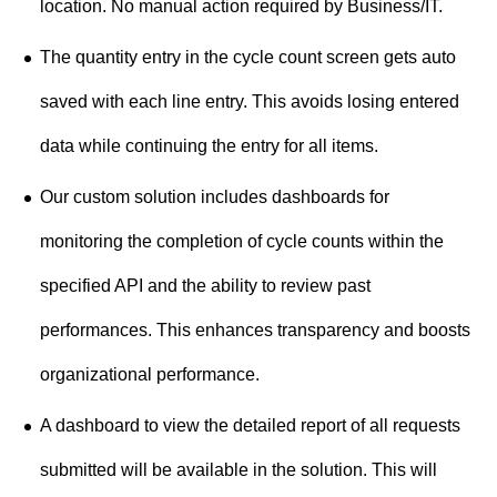
location. No manual action required by Business/IT.
The quantity entry in the cycle count screen gets auto
saved with each line entry. This avoids losing entered
data while continuing the entry for all items.
Our custom solution includes dashboards for
monitoring the completion of cycle counts within the
specified API and the ability to review past
performances. This enhances transparency and boosts
organizational performance.
A dashboard to view the detailed report of all requests
submitted will be available in the solution. This will