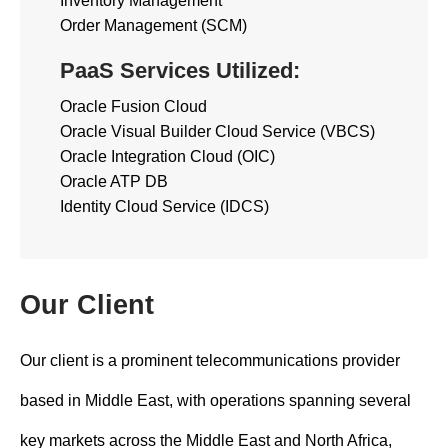
Inventory Management
Order Management (SCM)
PaaS Services Utilized:
Oracle Fusion Cloud
Oracle Visual Builder Cloud Service (VBCS)
Oracle Integration Cloud (OIC)
Oracle ATP DB
Identity Cloud Service (IDCS)
Our Client
Our client is a prominent telecommunications provider
based in Middle East, with operations spanning several
key markets across the Middle East and North Africa,