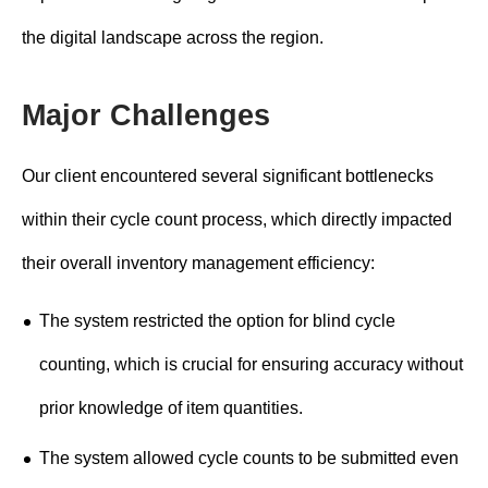
the digital landscape across the region.
Major Challenges
Our client encountered several significant bottlenecks
within their cycle count process, which directly impacted
their overall inventory management efficiency:
The system restricted the option for blind cycle
counting, which is crucial for ensuring accuracy without
prior knowledge of item quantities.
The system allowed cycle counts to be submitted even