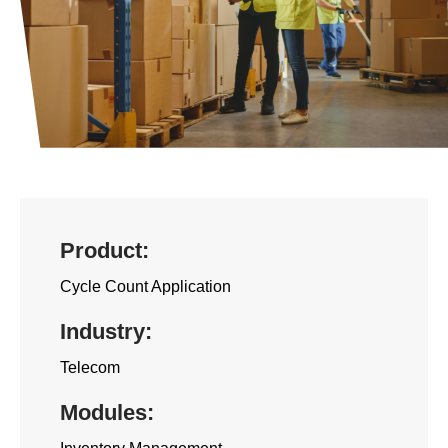
n
t
Product:
Cycle Count Application
Industry:
Telecom
Modules: