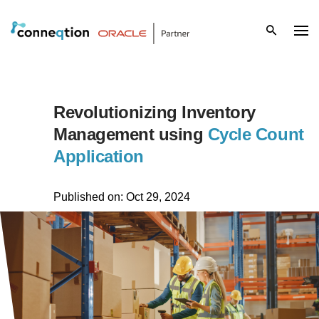
S
k
i
p
Revolutionizing Inventory
t
Management using
Cycle Count
Application
o
c
Published on: Oct 29, 2024
o
n
t
e