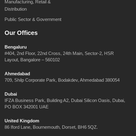
Manufacturing, Retail &
Distribution
Public Sector & Government
Our Offices
Bengaluru
#404, 2nd Floor, 22nd Cross, 24th Main, Sector-2, HSR
Layout, Bangalore – 560102
Ahmedabad
709, Shilp Corporate Park, Bodakdev, Ahmedabad 380054
Dubai
IFZA Business Park, Building A2, Dubai Silicon Oasis, Dubai,
PO BOX 342001 UAE
United Kingdom
86 Iford Lane, Bournemouth, Dorset, BH6 5QZ.