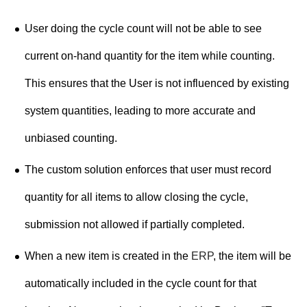
User doing the cycle count will not be able to see
current on-hand quantity for the item while counting.
This ensures that the User is not influenced by existing
system quantities, leading to more accurate and
unbiased counting.
The custom solution enforces that user must record
quantity for all items to allow closing the cycle,
submission not allowed if partially completed.
When a new item is created in the
ERP
, the item will be
automatically included in the cycle count for that