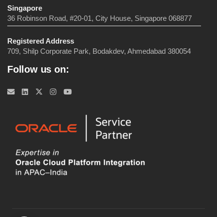
Singapore
36 Robinson Road, #20-01, City House, Singapore 068877
Registered Address
709, Shilp Corporate Park, Bodakdev, Ahmedabad 380054
Follow us on: