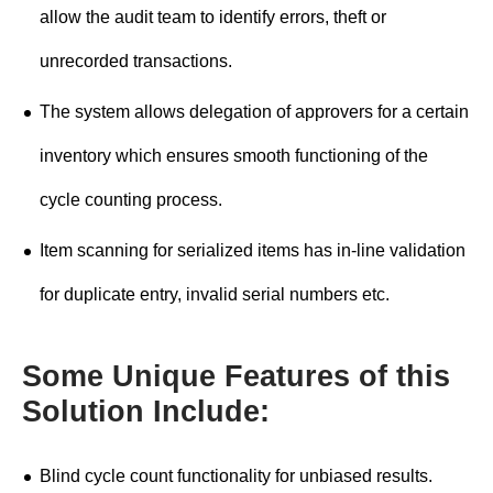
allow the audit team to identify errors, theft or
unrecorded transactions.
The system allows delegation of approvers for a certain
inventory which ensures smooth functioning of the
cycle counting process.
Item scanning for serialized items has in-line validation
for duplicate entry, invalid serial numbers etc.
Some Unique Features of this
Solution Include:
Blind cycle count functionality for unbiased results.