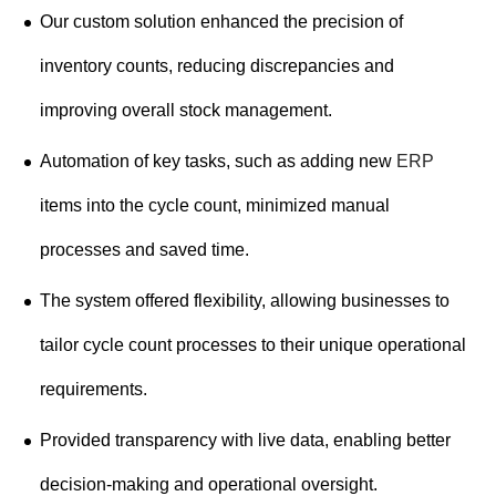
Our custom solution enhanced the precision of
inventory counts, reducing discrepancies and
improving overall stock management.
Automation of key tasks, such as adding new
ERP
items into the cycle count, minimized manual
processes and saved time.
The system offered flexibility, allowing businesses to
tailor cycle count processes to their unique operational
requirements.
Provided transparency with live data, enabling better
decision-making and operational oversight.