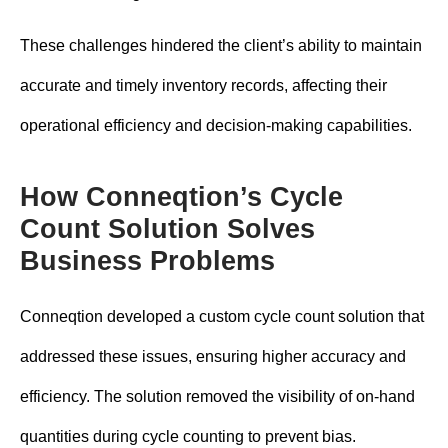
These challenges hindered the client’s ability to maintain
accurate and timely inventory records, affecting their
operational efficiency and decision-making capabilities.
How Conneqtion’s Cycle
Count Solution Solves
Business Problems
Conneqtion developed a custom cycle count solution that
addressed these issues, ensuring higher accuracy and
efficiency. The solution removed the visibility of on-hand
quantities during cycle counting to prevent bias.