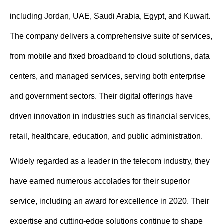
including Jordan, UAE, Saudi Arabia, Egypt, and Kuwait.
The company delivers a comprehensive suite of services,
from mobile and fixed broadband to cloud solutions, data
centers, and managed services, serving both enterprise
and government sectors. Their digital offerings have
driven innovation in industries such as financial services,
retail, healthcare, education, and public administration.
Widely regarded as a leader in the telecom industry, they
have earned numerous accolades for their superior
service, including an award for excellence in 2020. Their
expertise and cutting-edge solutions continue to shape