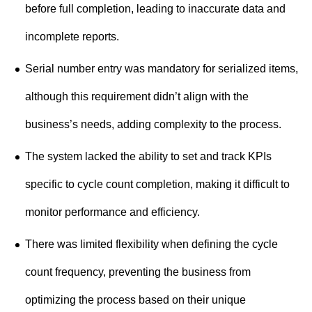
before full completion, leading to inaccurate data and
incomplete reports.
Serial number entry was mandatory for serialized items,
although this requirement didn’t align with the
business’s needs, adding complexity to the process.
The system lacked the ability to set and track KPIs
specific to cycle count completion, making it difficult to
monitor performance and efficiency.
There was limited flexibility when defining the cycle
count frequency, preventing the business from
optimizing the process based on their unique