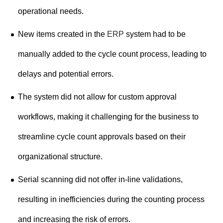
operational needs.
New items created in the
ERP
system had to be
manually added to the cycle count process, leading to
delays and potential errors.
The system did not allow for custom approval
workflows, making it challenging for the business to
streamline cycle count approvals based on their
organizational structure.
Serial scanning did not offer in-line validations,
resulting in inefficiencies during the counting process
and increasing the risk of errors.