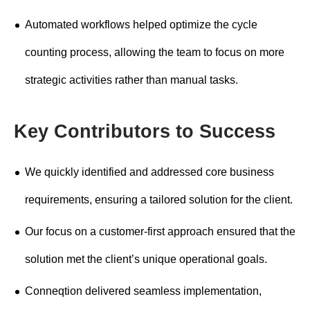
Automated workflows helped optimize the cycle
counting process, allowing the team to focus on more
strategic activities rather than manual tasks.
Key Contributors to Success
We quickly identified and addressed core business
requirements, ensuring a tailored solution for the client.
Our focus on a customer-first approach ensured that the
solution met the client’s unique operational goals.
Conneqtion delivered seamless implementation,