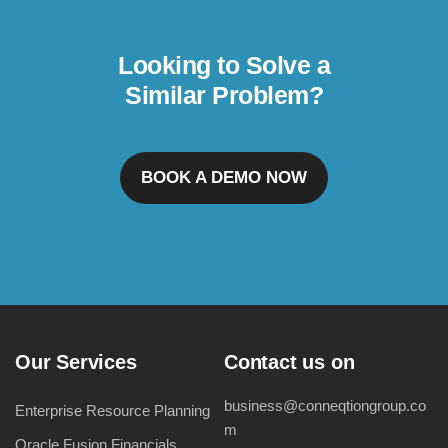
Looking to Solve a
Similar Problem?
BOOK A DEMO NOW
Our Services
Contact us on
business@conneqtiongroup.co
Enterprise Resource Planning
m
Oracle Fusion Financials