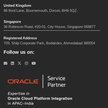
United Kingdom
86 Iford Lane, Bournemouth, Dorset, BH6 5QZ.
Singapore
36 Robinson Road, #20-01, City House, Singapore 068877
Registered Address
709, Shilp Corporate Park, Bodakdev, Ahmedabad 380054
Follow us on: