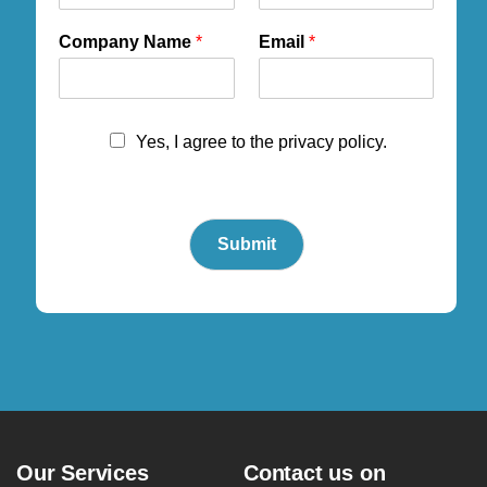
Company Name
*
Email
*
Yes, I agree to the privacy policy.
Submit
Our Services
Contact us on