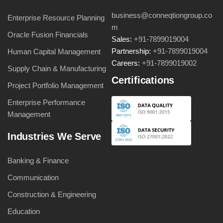
business@conneqtiongroup.co
Enterprise Resource Planning
m
Oracle Fusion Financials
Sales:
+91-7899019004
Partnership:
+91-7899019004
Human Capital Management
Careers:
+91-7899019002
Supply Chain & Manufacturing
Certifications
Project Portfolio Management
Enterprise Performance
Management
Industries We Serve
Banking & Finance
Communication
Construction & Engineering
Education