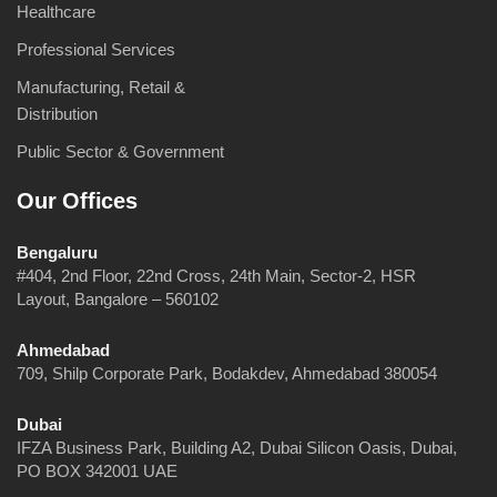
Healthcare
Professional Services
Manufacturing, Retail &
Distribution
Public Sector & Government
Our Offices
Bengaluru
#404, 2nd Floor, 22nd Cross, 24th Main, Sector-2, HSR
Layout, Bangalore – 560102
Ahmedabad
709, Shilp Corporate Park, Bodakdev, Ahmedabad 380054
Dubai
IFZA Business Park, Building A2, Dubai Silicon Oasis, Dubai,
PO BOX 342001 UAE