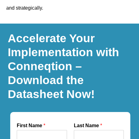
and strategically.
Accelerate Your
Implementation with
Conneqtion –
Download the
Datasheet Now!
First Name
*
Last Name
*