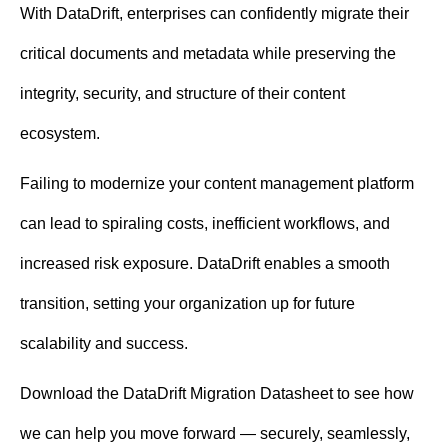
With DataDrift, enterprises can confidently migrate their
critical documents and metadata while preserving the
integrity, security, and structure of their content
ecosystem.
Failing to modernize your content management platform
can lead to spiraling costs, inefficient workflows, and
increased risk exposure. DataDrift enables a smooth
transition, setting your organization up for future
scalability and success.
Download the DataDrift Migration Datasheet to see how
we can help you move forward — securely, seamlessly,