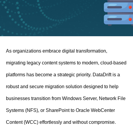
n
t
As organizations embrace digital transformation,
migrating legacy content systems to modern, cloud-based
platforms has become a strategic priority. DataDrift is a
robust and secure migration solution designed to help
businesses transition from Windows Server, Network File
Systems (NFS), or SharePoint to Oracle WebCenter
Content (WCC) effortlessly and without compromise.