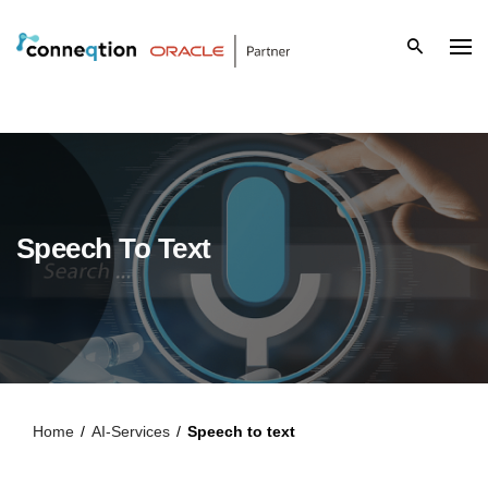
S
k
i
p
t
o
Speech To Text
c
o
n
t
Home
/
AI-Services
/
Speech to text
e