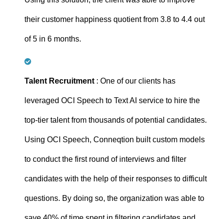
their customer happiness quotient from 3.8 to 4.4 out
of 5 in 6 months.
Talent Recruitment
: One of our clients has
leveraged OCI Speech to Text AI service to hire the
top-tier talent from thousands of potential candidates.
Using OCI Speech, Conneqtion built custom models
to conduct the first round of interviews and filter
candidates with the help of their responses to difficult
questions. By doing so, the organization was able to
save 40% of time spent in filtering candidates and