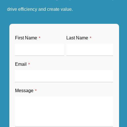
drive efficiency and create value.
First Name
Last Name
*
*
Email
*
Message
*