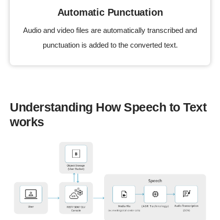
Automatic Punctuation
Audio and video files are automatically transcribed and
punctuation is added to the converted text.
Understanding How Speech to Text
works