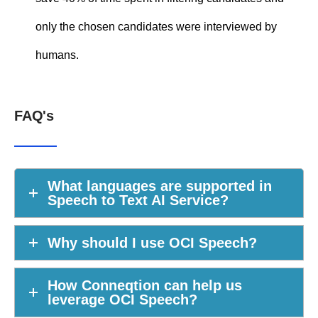
only the chosen candidates were interviewed by
humans.
FAQ's
What languages are supported in
Speech to Text AI Service?
Why should I use OCI Speech?
How Conneqtion can help us
leverage OCI Speech?