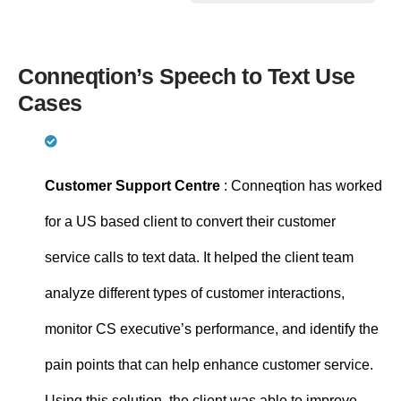
Conneqtion’s Speech to Text Use
Cases
Customer Support Centre
: Conneqtion has worked
for a US based client to convert their customer
service calls to text data. It helped the client team
analyze different types of customer interactions,
monitor CS executive’s performance, and identify the
pain points that can help enhance customer service.
Using this solution, the client was able to improve