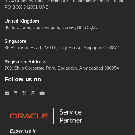
IFZA Business Park, Building A2, Dubai Silicon Oasis, Dubai,
PO BOX 342001 UAE
United Kingdom
86 Iford Lane, Bournemouth, Dorset, BH6 5QZ.
Singapore
36 Robinson Road, #20-01, City House, Singapore 068877
Registered Address
709, Shilp Corporate Park, Bodakdev, Ahmedabad 380054
Follow us on: