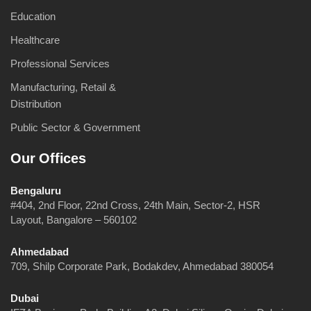
Education
Healthcare
Professional Services
Manufacturing, Retail &
Distribution
Public Sector & Government
Our Offices
Bengaluru
#404, 2nd Floor, 22nd Cross, 24th Main, Sector-2, HSR
Layout, Bangalore – 560102
Ahmedabad
709, Shilp Corporate Park, Bodakdev, Ahmedabad 380054
Dubai