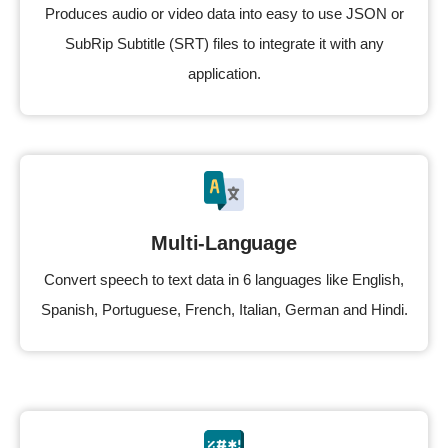
Produces audio or video data into easy to use JSON or
SubRip Subtitle (SRT) files to integrate it with any
application.
Multi-Language
Convert speech to text data in 6 languages like English,
Spanish, Portuguese, French, Italian, German and Hindi.