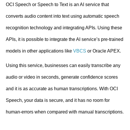
n
OCI Speech or Speech to Text is an AI service that
t
converts audio content into text using automatic speech
recognition technology and integrating APIs. Using these
APIs, it is possible to integrate the AI service’s pre-trained
models in other applications like
VBCS
or Oracle APEX.
Using this service, businesses can easily transcribe any
audio or video in seconds, generate confidence scores
and it is as accurate as human transcriptions. With OCI
Speech, your data is secure, and it has no room for
human-errors when compared with manual transcriptions.