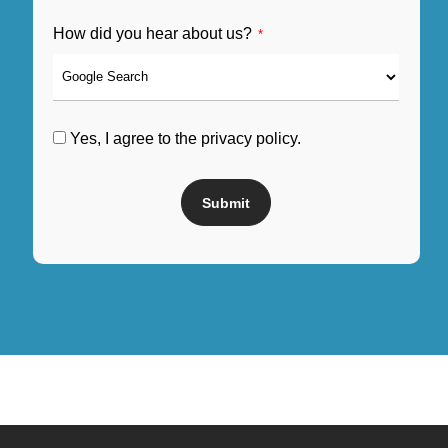
How did you hear about us?
*
Yes, I agree to the privacy policy.