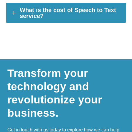
What is the cost of Speech to Text
service?
Transform your
technology and
revolutionize your
business.
Get in touch with us today to explore how we can help