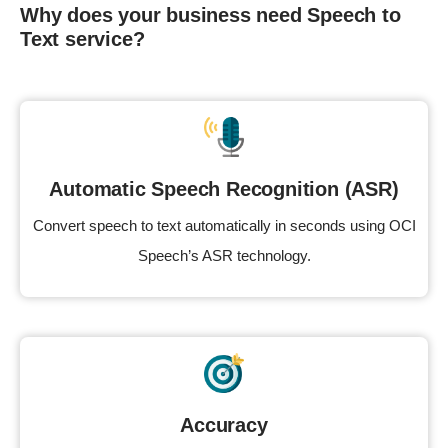
Why does your business need Speech to
Text service?
Automatic Speech Recognition (ASR)
Convert speech to text automatically in seconds using OCI
Speech’s ASR technology.
Accuracy