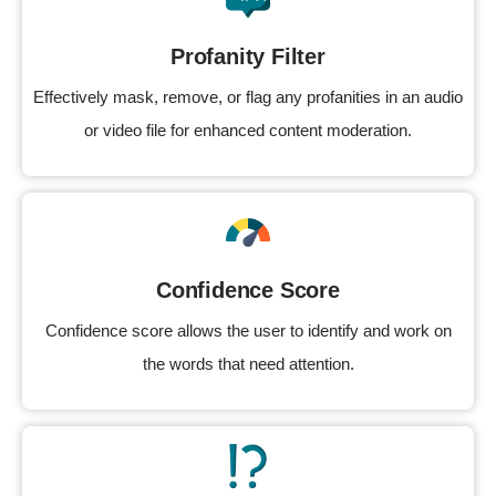
Profanity Filter
Effectively mask, remove, or flag any profanities in an audio
or video file for enhanced content moderation.
Confidence Score
Confidence score allows the user to identify and work on
the words that need attention.