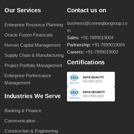
Our Services
Contact us on
business@conneqtiongroup.co
Enterprise Resource Planning
m
Oracle Fusion Financials
Sales:
+91-7899019004
Partnership:
+91-7899019004
Human Capital Management
Careers:
+91-7899019002
Supply Chain & Manufacturing
Certifications
Project Portfolio Management
Enterprise Performance
Management
Industries We Serve
Banking & Finance
Communication
Construction & Engineering