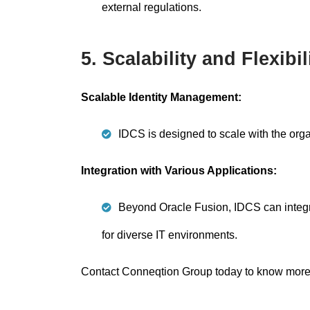
external regulations.
5. Scalability and Flexibil
Scalable Identity Management:
IDCS is designed to scale with the org
Integration with Various Applications:
Beyond Oracle Fusion, IDCS can integra
for diverse IT environments.
Contact Conneqtion Group today to know more