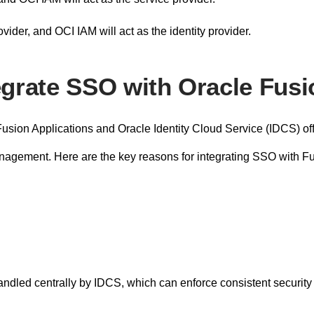
vider, and OCI IAM will act as the identity provider.
egrate SSO with Oracle Fus
usion Applications and Oracle Identity Cloud Service (IDCS) offe
anagement. Here are the key reasons for integrating SSO with 
ndled centrally by IDCS, which can enforce consistent security p