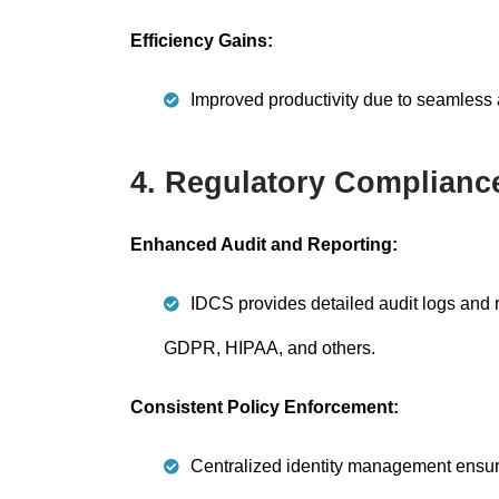
Efficiency Gains:
Improved productivity due to seamless ac
4. Regulatory Complianc
Enhanced Audit and Reporting:
IDCS provides detailed audit logs and r
GDPR, HIPAA, and others.
Consistent Policy Enforcement:
Centralized identity management ensures 