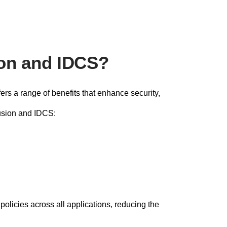
ion and IDCS?
rs a range of benefits that enhance security,
Fusion and IDCS:
olicies across all applications, reducing the