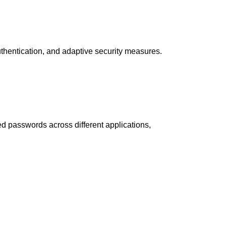
thentication, and adaptive security measures.
d passwords across different applications,