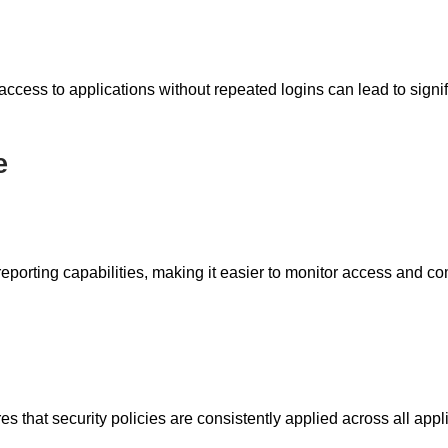
cess to applications without repeated logins can lead to signifi
e
eporting capabilities, making it easier to monitor access and c
that security policies are consistently applied across all appli