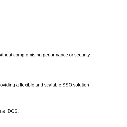
without compromising performance or security.
oviding a flexible and scalable SSO solution
n & IDCS.