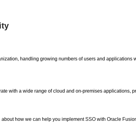
ity
anization, handling growing numbers of users and applications 
te with a wide range of cloud and on-premises applications, pr
 about how we can help you implement SSO with Oracle Fusio