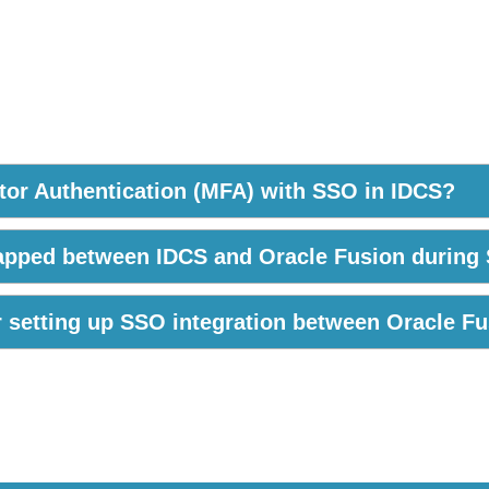
actor Authentication (MFA) with SSO in IDCS?
mapped between IDCS and Oracle Fusion during
or setting up SSO integration between Oracle F