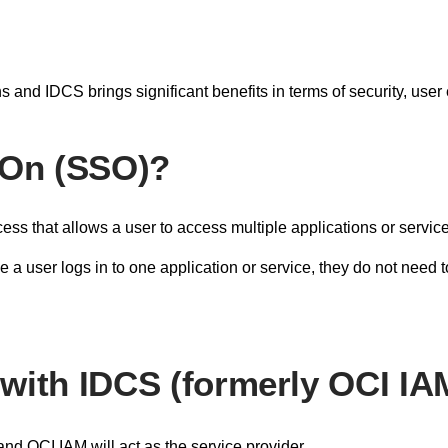
s and IDCS brings significant benefits in terms of security, us
-On (SSO)?
ss that allows a user to access multiple applications or service
 user logs in to one application or service, they do not need t
with IDCS (formerly OCI IA
 and OCI IAM will act as the service provider.