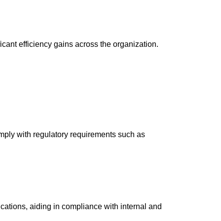
cant efficiency gains across the organization.
omply with regulatory requirements such as
cations, aiding in compliance with internal and