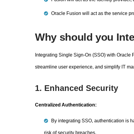
Oracle Fusion will act as the service pro
Why should you Int
Integrating Single Sign-On (SSO) with Oracle F
streamline user experience, and simplify IT m
1. Enhanced Security
Centralized Authentication:
By integrating SSO, authentication is ha
risk of security breaches.