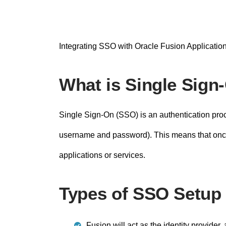
n
t
Integrating SSO with Oracle Fusion Application
What is Single Sign
Single Sign-On (SSO) is an authentication proce
username and password). This means that once a
applications or services.
Types of SSO Setup 
Fusion will act as the identity provider,