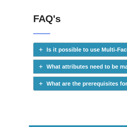
FAQ's
Is it possible to use Multi-F
What attributes need to be 
What are the prerequisites f