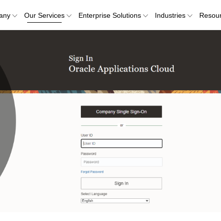
any
Our Services
Enterprise Solutions
Industries
Resou