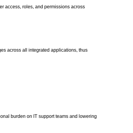
ser access, roles, and permissions across
s across all integrated applications, thus
ional burden on IT support teams and lowering