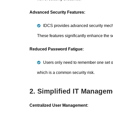
Advanced Security Features:
IDCS provides advanced security mechan
These features significantly enhance the s
Reduced Password Fatigue:
Users only need to remember one set of 
which is a common security risk.
2. Simplified IT Managem
Centralized User Management: