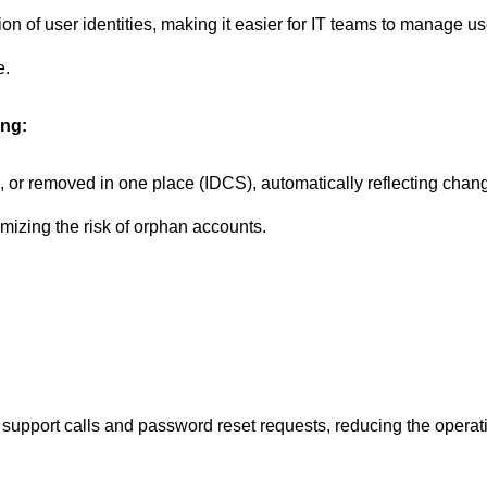
on of user identities, making it easier for IT teams to manage u
e.
ing:
or removed in one place (IDCS), automatically reflecting change
mizing the risk of orphan accounts.
support calls and password reset requests, reducing the operat