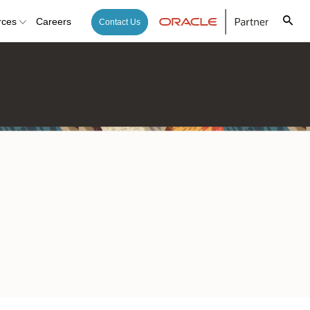
rces
Careers
Contact Us