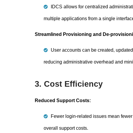
IDCS allows for centralized administrati
multiple applications from a single interfac
Streamlined Provisioning and De-provision
User accounts can be created, updated, 
reducing administrative overhead and mini
3. Cost Efficiency
Reduced Support Costs:
Fewer login-related issues mean fewer 
overall support costs.