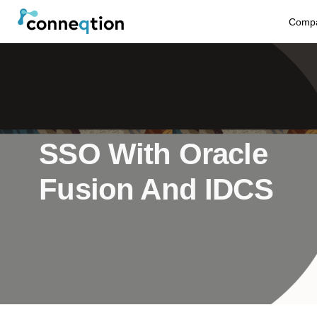
S
Comp
k
i
p
t
SSO With Oracle
o
Fusion And IDCS
c
o
n
t
e