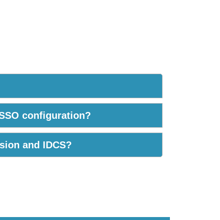
 SSO configuration?
usion and IDCS?