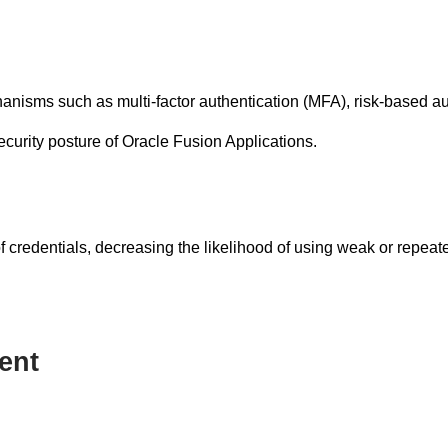
isms such as multi-factor authentication (MFA), risk-based au
ecurity posture of Oracle Fusion Applications.
credentials, decreasing the likelihood of using weak or repeate
ent