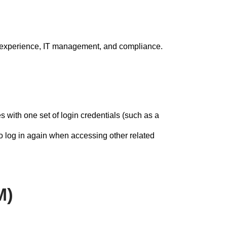
er experience, IT management, and compliance.
s with one set of login credentials (such as a
o log in again when accessing other related
M)