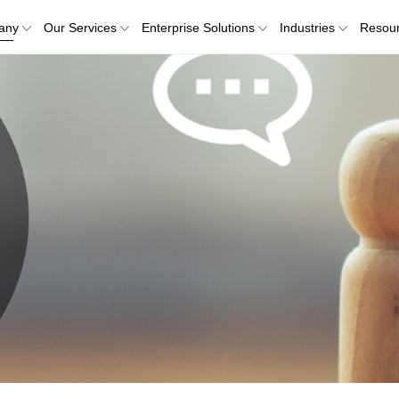
any
Our Services
Enterprise Solutions
Industries
Resou