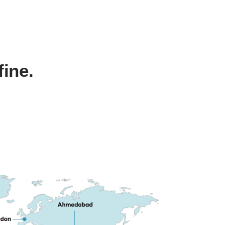
fine.