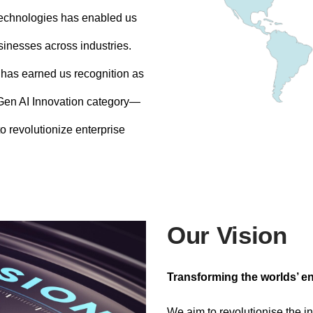
technologies has enabled us
usinesses across industries.
 has earned us recognition as
 Gen AI Innovation category—
o revolutionize enterprise
Our Vision
Transforming the worlds’ en
We aim to revolutionise the in