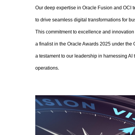
Our deep expertise in Oracle Fusion and OCI 
to drive seamless digital transformations for b
This commitment to excellence and innovation
a finalist in the Oracle Awards 2025 under the
a testament to our leadership in harnessing AI t
operations.