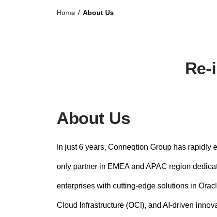
n
Home
/
About Us
t
Re-i
About Us
In just 6 years, Conneqtion Group has rapidly 
only partner in EMEA and APAC region dedica
enterprises with cutting-edge solutions in Ora
Cloud Infrastructure (OCI), and AI-driven innov