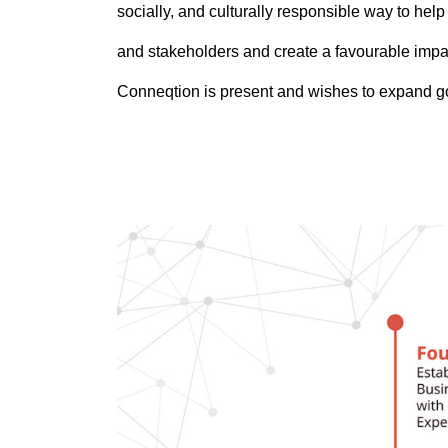
socially, and culturally responsible way to he
and stakeholders and create a favourable imp
Conneqtion is present and wishes to expand g