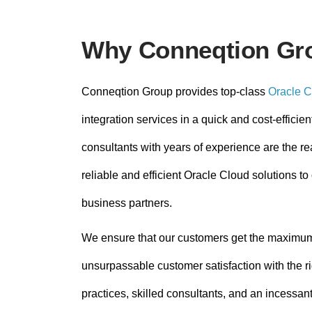
Why Conneqtion Gr
Conneqtion Group provides top-class
Oracle C
integration services in a quick and cost-efficien
consultants with years of experience are the r
reliable and efficient Oracle Cloud solutions 
business partners.
We ensure that our customers get the maximu
unsurpassable customer satisfaction with the ri
practices, skilled consultants, and an incessant 