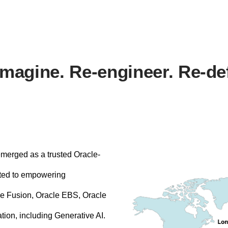
magine. Re-engineer. Re-de
emerged as a trusted Oracle-
ted to empowering
cle Fusion, Oracle EBS, Oracle
ation, including Generative AI.