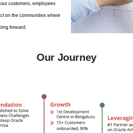
lp our customers, employees
act on the communities where
oing forward.
Our Journey