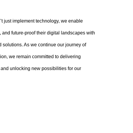
t just implement technology, we enable
 and future-proof their digital landscapes with
 solutions. As we continue our journey of
ion, we remain committed to delivering
, and unlocking new possibilities for our