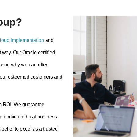
oup?
loud implementation
and
t way. Our Oracle certified
eason why we can offer
to our esteemed customers and
m ROI. We guarantee
ght mix of ethical business
belief to excel as a trusted