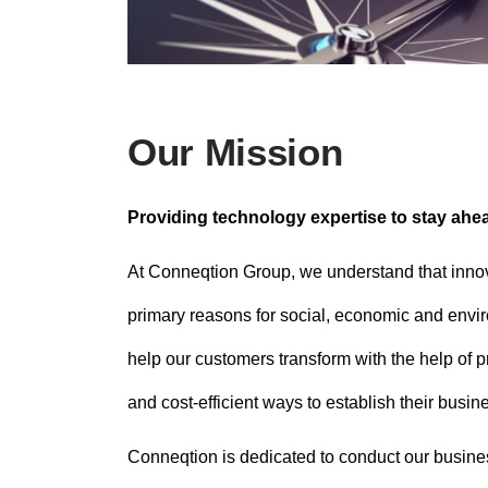
Our Mission
Providing technology expertise to stay ahe
At Conneqtion Group, we understand that inno
primary reasons for social, economic and en
help our customers transform with the help of pra
and cost-efficient ways to establish their busi
Conneqtion is dedicated to conduct our business