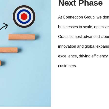
Next Phase
At Conneqtion Group, we don’
businesses to scale, optimize,
Oracle’s most advanced cloud
innovation and global expans
excellence, driving efficiency
customers.