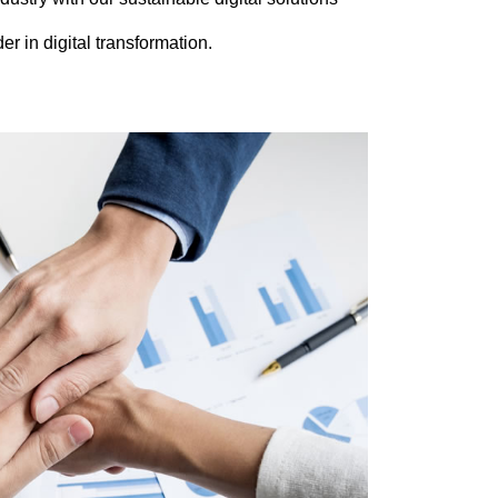
er in digital transformation.