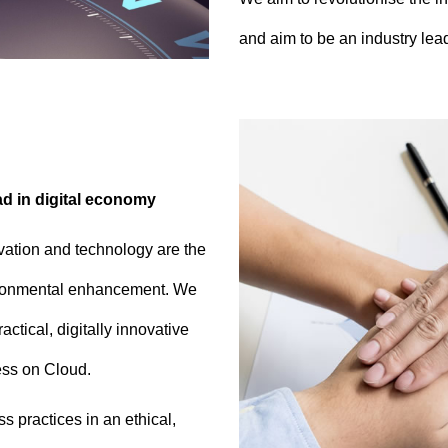
and aim to be an industry lead
ad in digital economy
vation and technology are the
vironmental enhancement. We
ctical, digitally innovative
ness on Cloud.
 practices in an ethical,