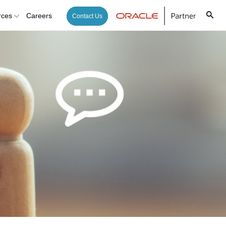
rces
Careers
Contact Us