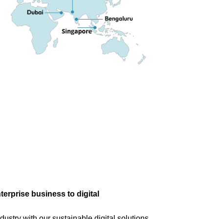
terprise business to digital
dustry with our sustainable digital solutions