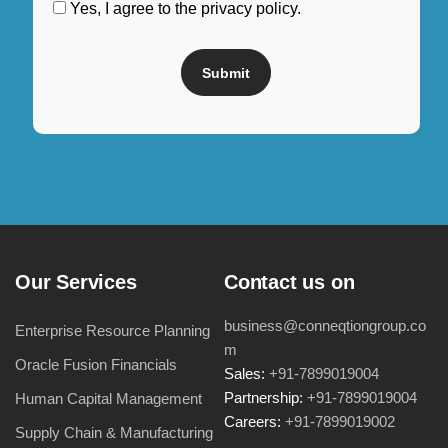
Yes, I agree to the privacy policy.
Our Services
Contact us on
business@conneqtiongroup.co
Enterprise Resource Planning
m
Oracle Fusion Financials
Sales:
+91-7899019004
Partnership:
+91-7899019004
Human Capital Management
Careers:
+91-7899019002
Supply Chain & Manufacturing