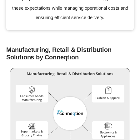
these expectations while managing operational costs and
ensuring efficient service delivery.
Manufacturing, Retail & Distribution
Solutions by Conneqtion