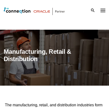
S
k
i
p
t
Manufacturing, Retail &
o
Distribution
c
o
n
t
e
The manufacturing, retail, and distribution industries form