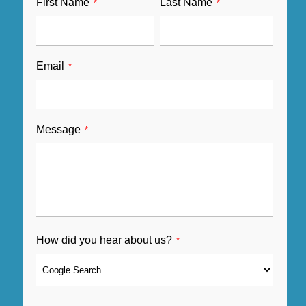
First Name
Last Name
*
*
Email
*
Message
*
How did you hear about us?
*