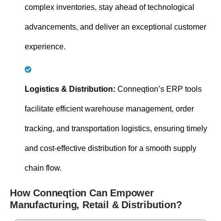
complex inventories, stay ahead of technological
advancements, and deliver an exceptional customer
experience.
Logistics & Distribution:
Conneqtion’s ERP tools
facilitate efficient warehouse management, order
tracking, and transportation logistics, ensuring timely
and cost-effective distribution for a smooth supply
chain flow.
How Conneqtion Can Empower
Manufacturing, Retail & Distribution?