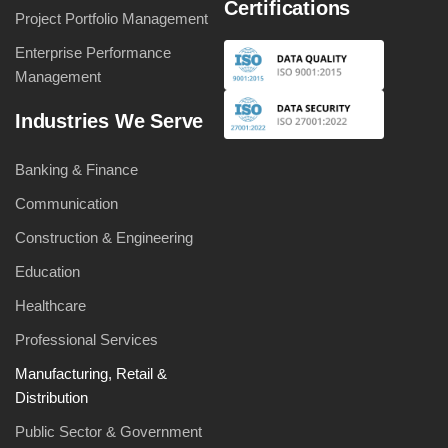
Certifications
Project Portfolio Management
Enterprise Performance
Management
Industries We Serve
Banking & Finance
Communication
Construction & Engineering
Education
Healthcare
Professional Services
Manufacturing, Retail &
Distribution
Public Sector & Government