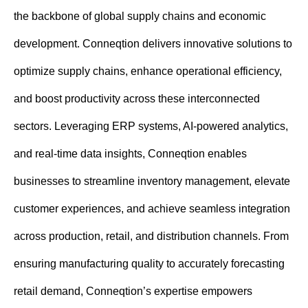
n
the backbone of global supply chains and economic
t
development. Conneqtion delivers innovative solutions to
optimize supply chains, enhance operational efficiency,
and boost productivity across these interconnected
sectors. Leveraging ERP systems, AI-powered analytics,
and real-time data insights, Conneqtion enables
businesses to streamline inventory management, elevate
customer experiences, and achieve seamless integration
across production, retail, and distribution channels. From
ensuring manufacturing quality to accurately forecasting
retail demand, Conneqtion’s expertise empowers