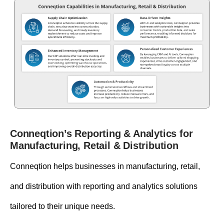
Conneqtion’s Reporting & Analytics for
Manufacturing, Retail & Distribution
Conneqtion helps businesses in manufacturing, retail,
and distribution with reporting and analytics solutions
tailored to their unique needs.