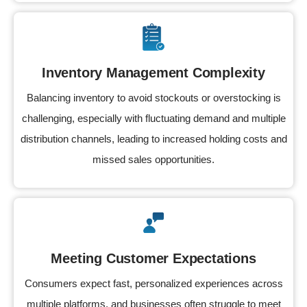
Inventory Management Complexity
Balancing inventory to avoid stockouts or overstocking is
challenging, especially with fluctuating demand and multiple
distribution channels, leading to increased holding costs and
missed sales opportunities.
Meeting Customer Expectations
Consumers expect fast, personalized experiences across
multiple platforms, and businesses often struggle to meet