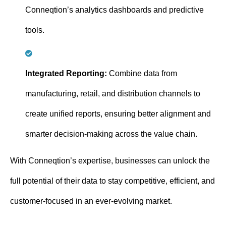
Conneqtion’s analytics dashboards and predictive
tools.
Integrated Reporting:
Combine data from
manufacturing, retail, and distribution channels to
create unified reports, ensuring better alignment and
smarter decision-making across the value chain.
With Conneqtion’s expertise, businesses can unlock the
full potential of their data to stay competitive, efficient, and
customer-focused in an ever-evolving market.