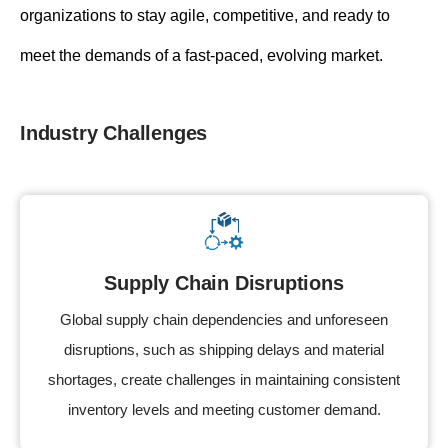
organizations to stay agile, competitive, and ready to
meet the demands of a fast-paced, evolving market.
Industry Challenges
Supply Chain Disruptions
Global supply chain dependencies and unforeseen
disruptions, such as shipping delays and material
shortages, create challenges in maintaining consistent
inventory levels and meeting customer demand.