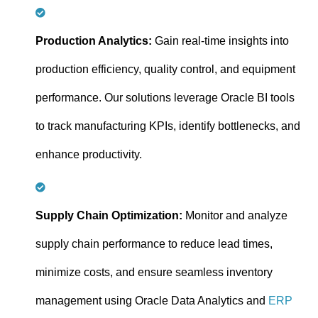
Production Analytics:
Gain real-time insights into
production efficiency, quality control, and equipment
performance. Our solutions leverage Oracle BI tools
to track manufacturing KPIs, identify bottlenecks, and
enhance productivity.
Supply Chain Optimization:
Monitor and analyze
supply chain performance to reduce lead times,
minimize costs, and ensure seamless inventory
management using Oracle Data Analytics and
ERP