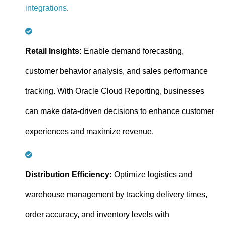
integrations
.
Retail Insights:
Enable demand forecasting,
customer behavior analysis, and sales performance
tracking. With Oracle Cloud Reporting, businesses
can make data-driven decisions to enhance customer
experiences and maximize revenue.
Distribution Efficiency:
Optimize logistics and
warehouse management by tracking delivery times,
order accuracy, and inventory levels with