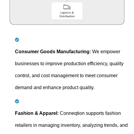
Consumer Goods Manufacturing:
We empower
businesses to improve production efficiency, quality
control, and cost management to meet consumer
demand and enhance product quality.
Fashion & Apparel:
Conneqtion supports fashion
retailers in managing inventory, analyzing trends, and