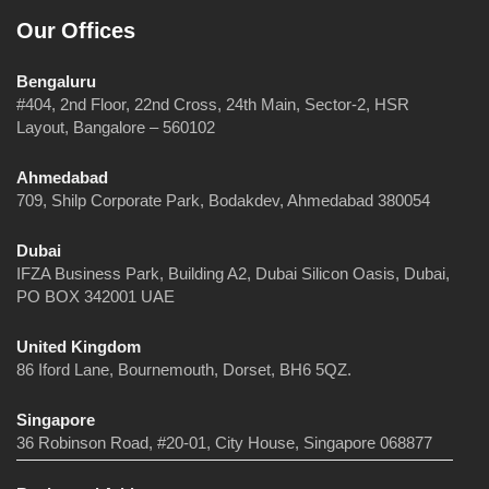
Our Offices
Bengaluru
#404, 2nd Floor, 22nd Cross, 24th Main, Sector-2, HSR
Layout, Bangalore – 560102
Ahmedabad
709, Shilp Corporate Park, Bodakdev, Ahmedabad 380054
Dubai
IFZA Business Park, Building A2, Dubai Silicon Oasis, Dubai,
PO BOX 342001 UAE
United Kingdom
86 Iford Lane, Bournemouth, Dorset, BH6 5QZ.
Singapore
36 Robinson Road, #20-01, City House, Singapore 068877