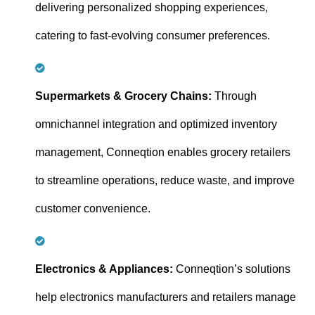
delivering personalized shopping experiences,
catering to fast-evolving consumer preferences.
Supermarkets & Grocery Chains:
Through
omnichannel integration and optimized inventory
management, Conneqtion enables grocery retailers
to streamline operations, reduce waste, and improve
customer convenience.
Electronics & Appliances:
Conneqtion’s solutions
help electronics manufacturers and retailers manage