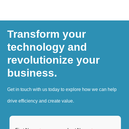
Transform your
technology and
revolutionize your
business.
Get in touch with us today to explore how we can help
drive efficiency and create value.