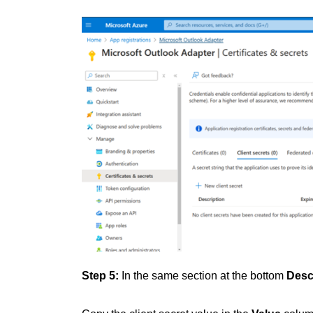
Step 5:
In the same section at the bottom
Desc