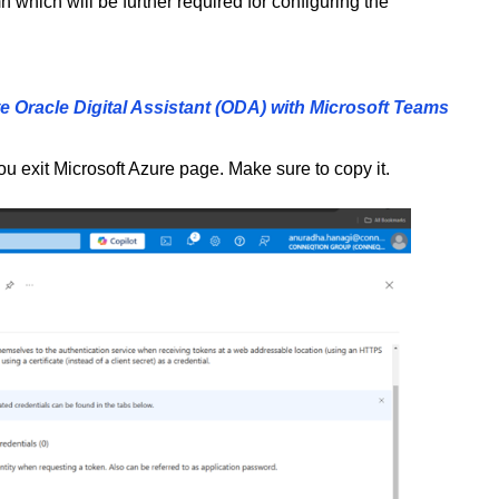
 which will be further required for configuring the
e Oracle Digital Assistant (ODA) with Microsoft Teams
 you exit Microsoft Azure page. Make sure to copy it.