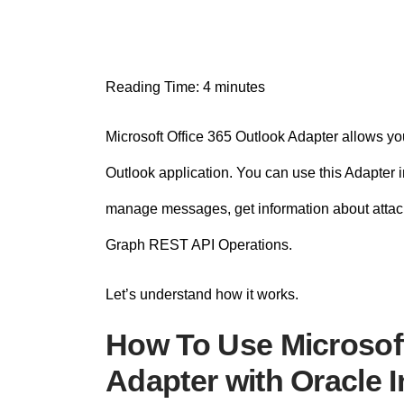
n
t
Reading Time:
4
minutes
Microsoft Office 365 Outlook Adapter allows you
Outlook application. You can use this Adapter 
manage messages, get information about attac
Graph REST API Operations.
Let’s understand how it works.
How To Use Microsoft
Adapter with Oracle I