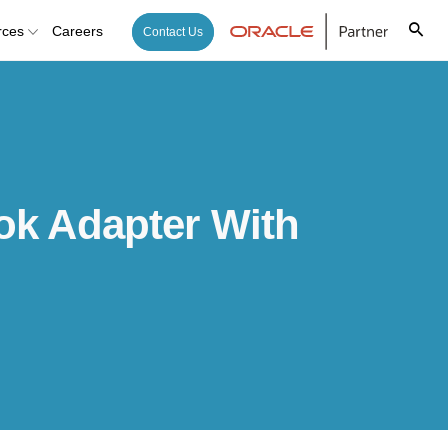
rces
Careers
Contact Us
ok Adapter With