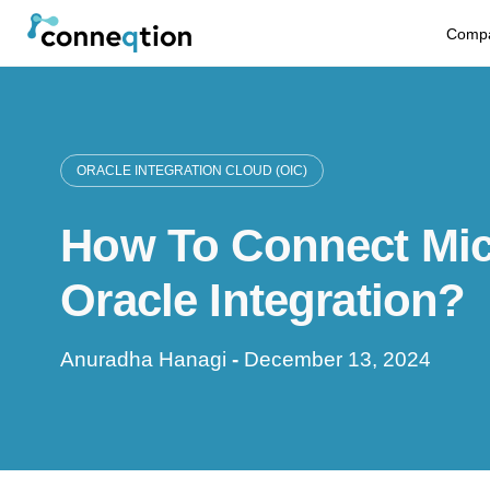
S
Comp
k
i
p
ORACLE INTEGRATION CLOUD (OIC)
t
How To Connect Micr
o
c
Oracle Integration?
o
Anuradha Hanagi
-
December 13, 2024
n
t
e