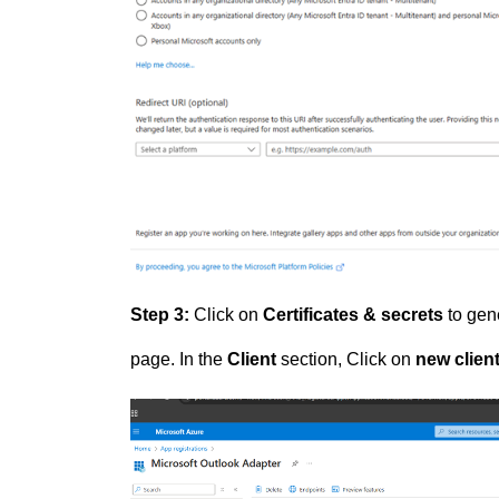
Step 3:
Click on
Certificates & secrets
to gene
page. In the
Client
section, Click on
new client