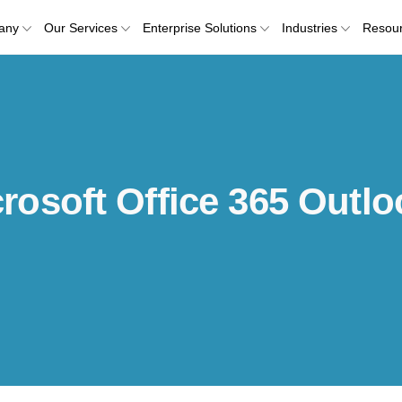
any
Our Services
Enterprise Solutions
Industries
Resou
osoft Office 365 Outlo