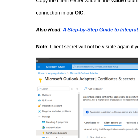
Copy the client secret value in the
Value
column
connection in our
OIC
.
Also Read:
A Step-by-Step Guide to Integrat
Note:
Client secret will not be visible again if