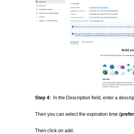
Step 4:
In the Description field, enter a descrip
Then you can select the expiration time (
prefe
Then click on add.