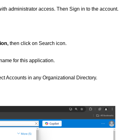
ith administrator access. Then Sign in to the account.
ion,
then click on Search icon.
name for this application.
ect Accounts in any Organizational Directory.