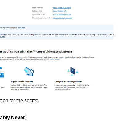
tion for the secret.
rably Never
).