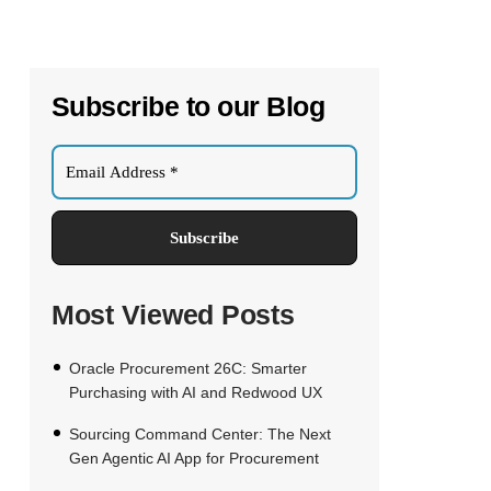
Subscribe to our Blog
Most Viewed Posts
Oracle Procurement 26C: Smarter
Purchasing with AI and Redwood UX
Sourcing Command Center: The Next
Gen Agentic AI App for Procurement