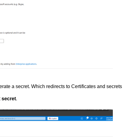
rate a secret. Which redirects to Certificates and secrets
 secret
.