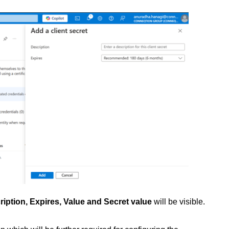
ription, Expires, Value and Secret value
will be visible.