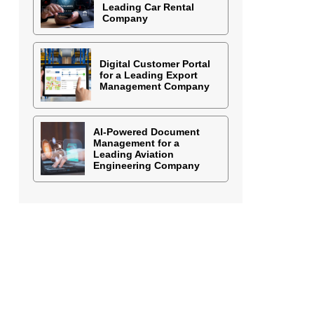
Leading Car Rental
Company
Digital Customer Portal
for a Leading Export
Management Company
AI-Powered Document
Management for a
Leading Aviation
Engineering Company