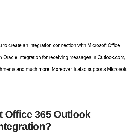
 to create an integration connection with Microsoft Office
in Oracle integration for receiving messages in Outlook.com,
hments and much more. Moreover, it also supports Microsoft
 Office 365 Outlook
ntegration?