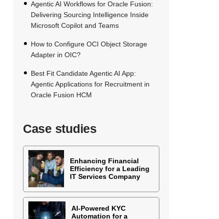
Agentic AI Workflows for Oracle Fusion:
Delivering Sourcing Intelligence Inside
Microsoft Copilot and Teams
How to Configure OCI Object Storage
Adapter in OIC?
Best Fit Candidate Agentic AI App:
Agentic Applications for Recruitment in
Oracle Fusion HCM
Case studies
Enhancing Financial
Efficiency for a Leading
IT Services Company
AI-Powered KYC
Automation for a