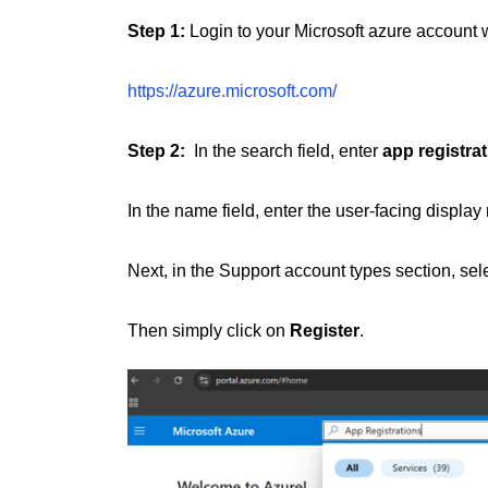
Step 1:
Login to your Microsoft azure account w
https://azure.microsoft.com/
Step 2:
In the search field, enter
app registrat
In the name field, enter the user-facing display 
Next, in the Support account types section, sel
Then simply click on
Register
.