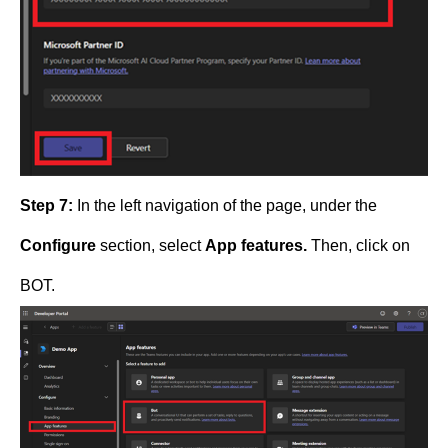
Step 7:
In the left navigation of the page, under the
Configure
section, select
App features.
Then, click on
BOT.