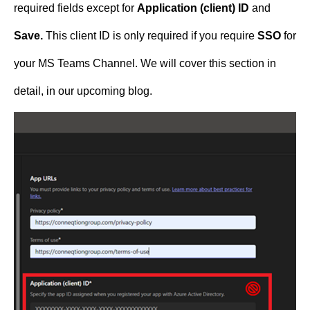
required fields except for
Application (client) ID
and
Save.
This client ID is only required if you require
SSO
for
your MS Teams Channel. We will cover this section in
detail, in our upcoming blog.