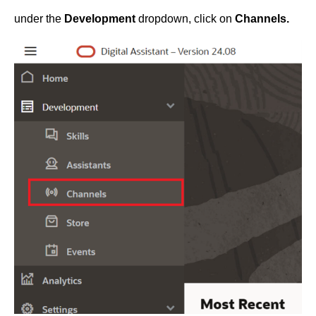
under the
Development
dropdown, click on
Channels.