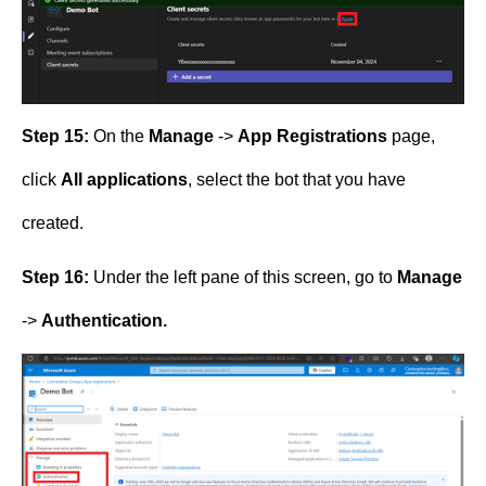
Step 15:
On the
Manage
->
App Registrations
page,
click
All applications
, select the bot that you have
created.
Step 16:
Under the left pane of this screen, go to
Manage
->
Authentication.