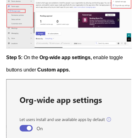
Step 5:
On the
Org-wide app settings,
enable toggle
buttons under
Custom apps.