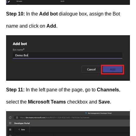
Step 10:
In the
Add bot
dialogue box, assign the Bot
name and click on
Add
.
Step 11:
In the left pane of the page, go to
Channels
,
select the
Microsoft Teams
checkbox and
Save
.