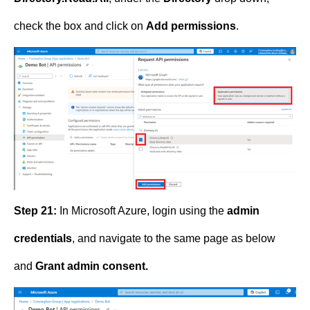
check the box and click on
Add permissions
.
Step 21:
In Microsoft Azure, login using the
admin
credentials
, and navigate to the same page as below
and
Grant admin consent.