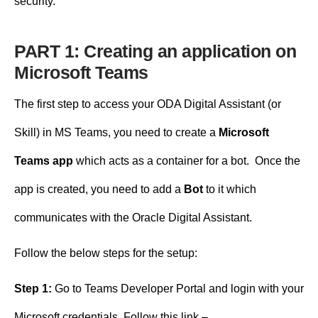
security.
PART 1: Creating an application on
Microsoft Teams
The first step to access your ODA Digital Assistant (or
Skill) in MS Teams, you need to create a
Microsoft
Teams app
which acts as a container for a bot. Once the
app is created, you need to add a
Bot
to it which
communicates with the Oracle Digital Assistant.
Follow the below steps for the setup:
Step 1:
Go to Teams Developer Portal and login with your
Microsoft credentials. Follow this link –