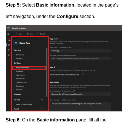
Step 5:
Select
Basic information,
located in the page’s
left navigation, under the
Configure
section.
Step 6:
On the
Basic information
page, fill all the