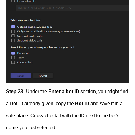
Step 23:
Under the
Enter a bot ID
section, you might find
a Bot ID already given, copy the
Bot ID
and save it in a
safe place. Cross-check it with the ID next to the bot’s
name you just selected.