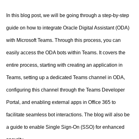
n
In this blog post, we will be going through a step-by-step
t
guide on how to integrate Oracle Digital Assistant (ODA)
with Microsoft Teams. Through this process, you can
easily access the ODA bots within Teams. It covers the
entire process, starting with creating an application in
Teams, setting up a dedicated Teams channel in ODA,
configuring this channel through the Teams Developer
Portal, and enabling external apps in Office 365 to
facilitate seamless bot interactions. The blog will also be
a guide to enable Single Sign-On (SSO) for enhanced