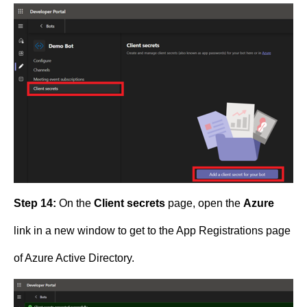
Step 14:
On the
Client secrets
page, open the
Azure
link in a new window to get to the App Registrations page
of Azure Active Directory.