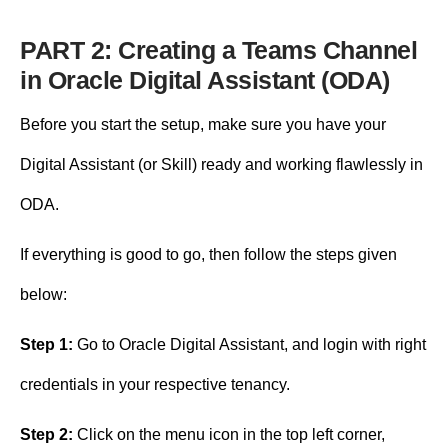
PART 2: Creating a Teams Channel
in Oracle Digital Assistant (ODA)
Before you start the setup, make sure you have your
Digital Assistant (or Skill) ready and working flawlessly in
ODA.
If everything is good to go, then follow the steps given
below:
Step 1:
Go to Oracle Digital Assistant, and login with right
credentials in your respective tenancy.
Step 2:
Click on the menu icon in the top left corner,