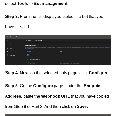
select
Tools
->
Bot management
.
Step 3:
From the list displayed, select the bot that you
have created.
Step 4:
Now, on the selected bots page, click
Configure.
Step 5:
On the
Configure
page, under the
Endpoint
address,
paste the
Webhook URL
that you have copied
from Step 9 of Part 2. And then click on
Save
.