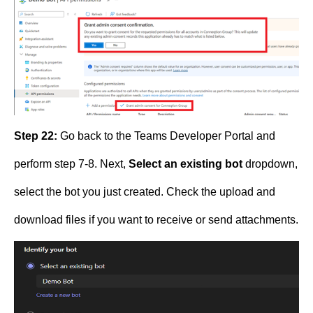
Step 22:
Go back to the Teams Developer Portal and
perform step 7-8. Next,
Select an existing bot
dropdown,
select the bot you just created. Check the upload and
download files if you want to receive or send attachments.