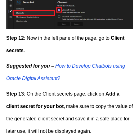
Step 12:
Now in the left pane of the page, go to
Client
secrets
.
Suggested for you –
How to Develop Chatbots using
Oracle Digital Assistant?
Step 13:
On the Client secrets page, click on
Add a
client secret for your bot
, make sure to copy the value of
the generated client secret and save it in a safe place for
later use, it will not be displayed again.