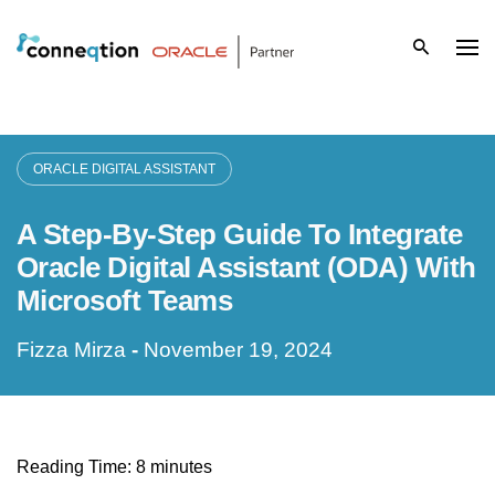
S
k
i
p
ORACLE DIGITAL ASSISTANT
t
A Step-By-Step Guide To Integrate
o
Oracle Digital Assistant (ODA) With
c
Microsoft Teams
o
Fizza Mirza
-
November 19, 2024
n
t
e
Reading Time:
8
minutes