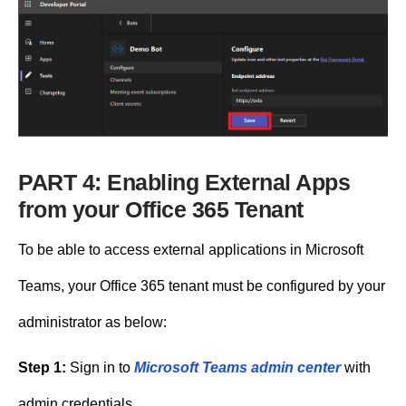
PART 4: Enabling External Apps
from your Office 365 Tenant
To be able to access external applications in Microsoft
Teams, your Office 365 tenant must be configured by your
administrator as below:
Step 1:
Sign in to
Microsoft Teams admin center
with
admin credentials.