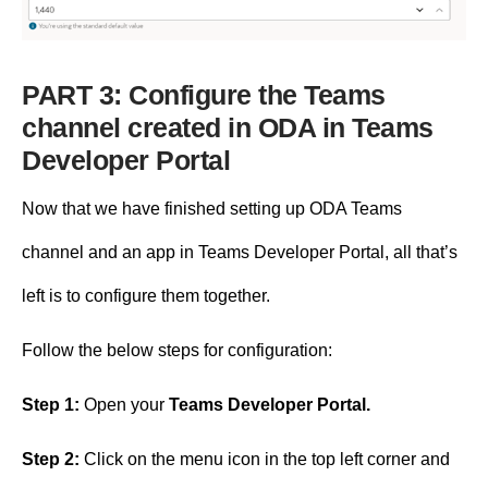
PART 3: Configure the Teams
channel created in ODA in Teams
Developer Portal
Now that we have finished setting up ODA Teams
channel and an app in Teams Developer Portal, all that’s
left is to configure them together.
Follow the below steps for configuration:
Step 1:
Open your
Teams Developer Portal.
Step 2:
Click on the menu icon in the top left corner and