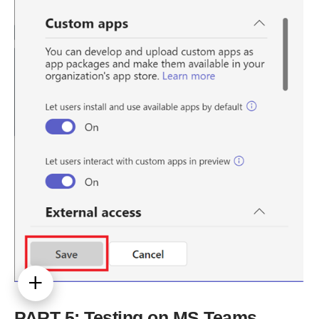
PART 5: Testing on MS Teams