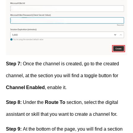
Step 7:
Once the channel is created, go to the created
channel, at the section you will find a toggle button for
Channel Enabled
, enable it.
Step 8:
Under the
Route To
section, select the digital
assistant or skill that you want to create a channel for.
Step 9:
At the bottom of the page, you will find a section