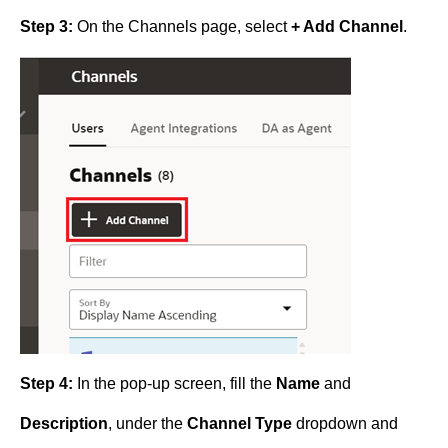
Step 3:
On the Channels page, select
+ Add Channel
.
Step 4:
In the pop-up screen, fill the
Name
and
Description
, under the
Channel Type
dropdown and