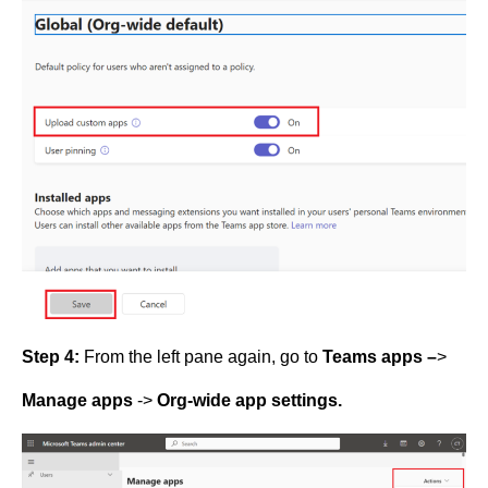
Step 4:
From the left pane again, go to
Teams apps –
>
Manage apps
->
Org-wide app settings.