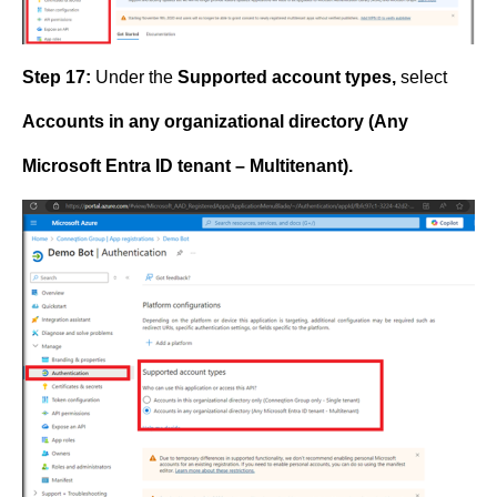
Step 17:
Under the
Supported account types,
select
Accounts in any organizational directory (Any
Microsoft Entra ID tenant – Multitenant).