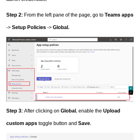
Step 2:
From the left pane of the page, go to
Teams apps
->
Setup Policies
->
Global.
Step 3:
After clicking on
Global
, enable the
Upload
custom apps
toggle button and
Save
.