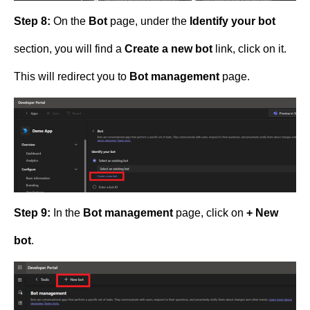
Step 8:
On the
Bot
page, under the
Identify your bot
section, you will find a
Create a new bot
link, click on it.
This will redirect you to
Bot management
page.
Step 9:
In the
Bot management
page, click on
+ New
bot
.