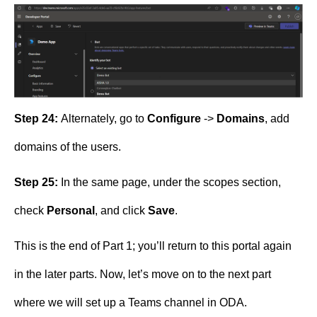
Step 24:
Alternately, go to
Configure
->
Domains
, add
domains of the users.
Step 25:
In the same page, under the scopes section,
check
Personal
, and click
Save
.
This is the end of Part 1; you’ll return to this portal again
in the later parts. Now, let’s move on to the next part
where we will set up a Teams channel in ODA.