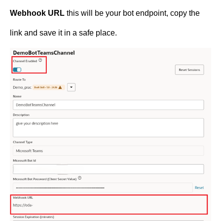
Webhook URL
this will be your bot endpoint, copy the
link and save it in a safe place.