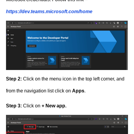
https://dev.teams.microsoft.com/home
Step 2:
Click on the menu icon in the top left corner, and
from the navigation list click on
Apps
.
Step 3:
Click on
+ New app.