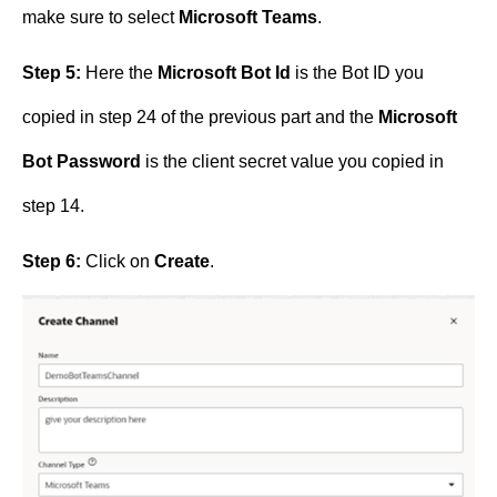
make sure to select
Microsoft Teams
.
Step 5:
Here the
Microsoft Bot Id
is the Bot ID you
copied in step 24 of the previous part and the
Microsoft
Bot Password
is the client secret value you copied in
step 14.
Step 6:
Click on
Create
.