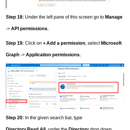
Step 18:
Under the left pane of this screen go to
Manage
->
API permissions.
Step 19:
Click on
+ Add a permission
, select
Microsoft
Graph
->
Application permissions.
Step 20:
In the given search bar, type
Directory.Read.All
, under the
Directory
drop down,