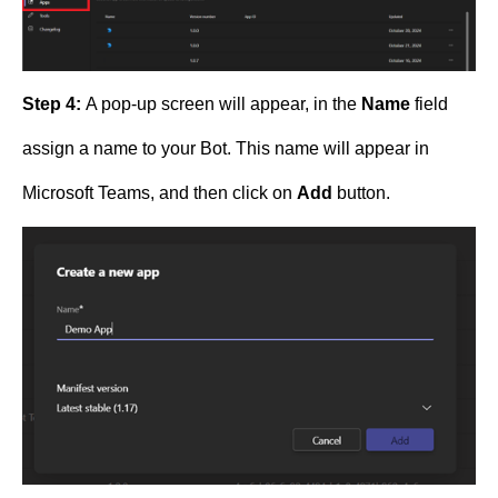
Step 4:
A pop-up screen will appear, in the
Name
field
assign a name to your Bot. This name will appear in
Microsoft Teams, and then click on
Add
button.