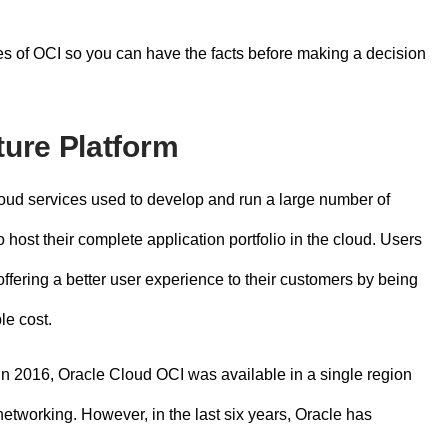
ges of OCI so you can have the facts before making a decision
ture Platform
cloud services used to develop and run a large number of
 host their complete application portfolio in the cloud. Users
fering a better user experience to their customers by being
le cost.
 in 2016,
Oracle Cloud OCI
was available in a single region
etworking. However, in the last six years, Oracle has