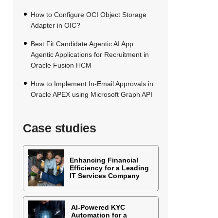
How to Configure OCI Object Storage
Adapter in OIC?
Best Fit Candidate Agentic AI App:
Agentic Applications for Recruitment in
Oracle Fusion HCM
How to Implement In-Email Approvals in
Oracle APEX using Microsoft Graph API
Case studies
Enhancing Financial
Efficiency for a Leading
IT Services Company
AI-Powered KYC
Automation for a