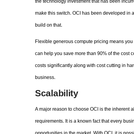
the technology investment that has been incurr
make this switch. OCI has been developed in a
build on that.
Flexible generous compute pricing means you p
can help you save more than 90% of the cost c
costs significantly along with cost cutting in 
business.
Scalability
A major reason to choose OCI is the inherent a
requirements. It is a known fact that every bus
opportunities in the market. With OCI, it is po