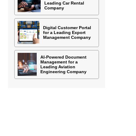
Leading Car Rental
Company
Digital Customer Portal
for a Leading Export
Management Company
AI-Powered Document
Management for a
Leading Aviation
Engineering Company