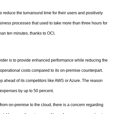
 reduce the turnaround time for their users and positively
siness processes that used to take more than three hours for
han ten minutes, thanks to OCI.
vider is to provide enhanced performance while reducing the
 operational costs compared to its on-premise counterpart.
ep ahead of its competitors like AWS or Azure. The reason
 expenses by up to 50 percent.
from on-premise to the cloud, there is a concern regarding