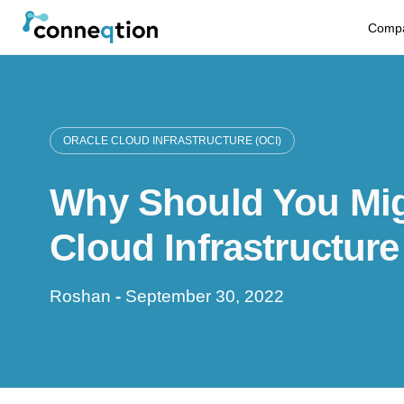
S
Comp
k
i
p
ORACLE CLOUD INFRASTRUCTURE (OCI)
t
Why Should You Mig
o
c
Cloud Infrastructure
o
Roshan
-
September 30, 2022
n
t
e