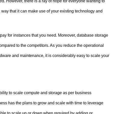
ed. However, there is a ray of hope for everyone wanting to
 way that it can make use of your existing technology and
ay for instances that you need. Moreover, database storage
ompared to the competitors. As you reduce the operational
hardware and maintenance, it is considerably easy to scale your
bility to scale compute and storage as per business
iness has the plans to grow and scale with time to leverage
ssible to scale up or down when required by adding or