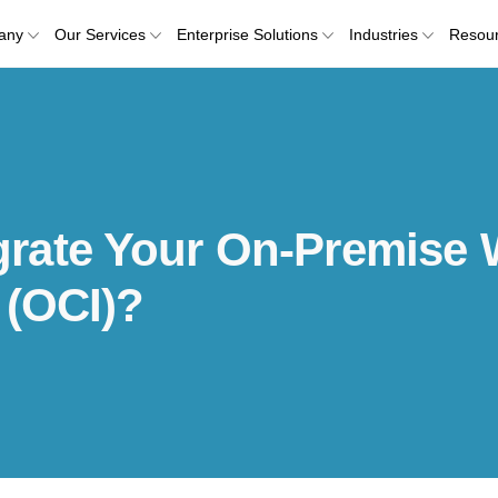
any
Our Services
Enterprise Solutions
Industries
Resou
rate Your On-Premise 
 (OCI)?