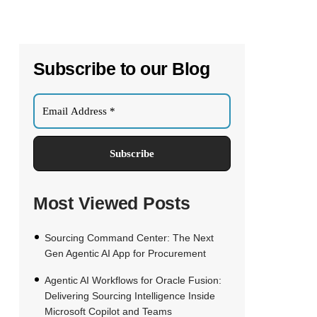
Subscribe to our Blog
Most Viewed Posts
Sourcing Command Center: The Next
Gen Agentic AI App for Procurement
Agentic AI Workflows for Oracle Fusion:
Delivering Sourcing Intelligence Inside
Microsoft Copilot and Teams