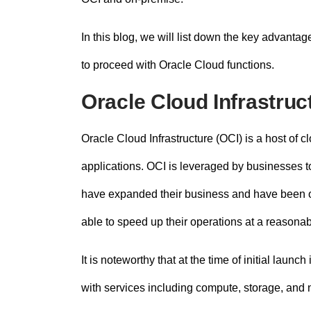
In this blog, we will list down the key advanta
to proceed with
Oracle Cloud functions
.
Oracle Cloud Infrastruc
Oracle Cloud Infrastructure (OCI) is a host of 
applications. OCI is leveraged by businesses to
have expanded their business and have been of
able to speed up their operations at a reasonab
It is noteworthy that at the time of initial launch
with services including compute, storage, and n