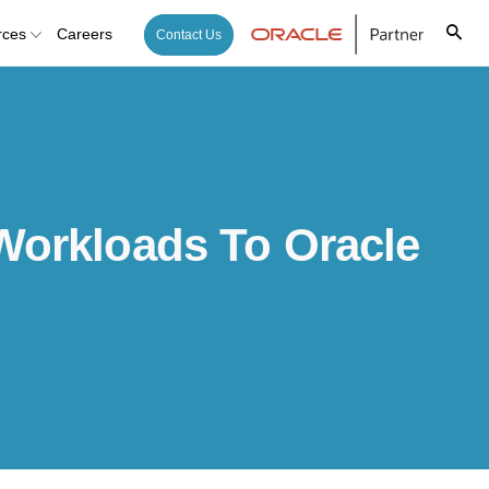
rces
Careers
Contact Us
Workloads To Oracle