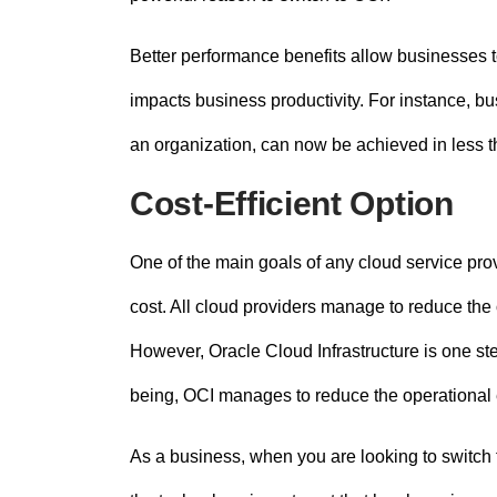
Better performance benefits allow businesses to
impacts business productivity. For instance, bu
an organization, can now be achieved in less t
Cost-Efficient Option
One of the main goals of any cloud service pro
cost. All cloud providers manage to reduce the
However, Oracle Cloud Infrastructure is one st
being, OCI manages to reduce the operational
As a business, when you are looking to switch 