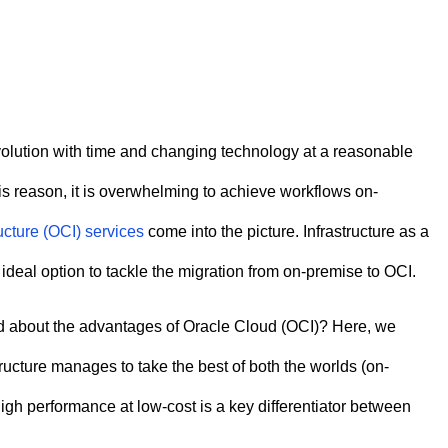
volution with time and changing technology at a reasonable
his reason, it is overwhelming to achieve workflows on-
ucture (OCI) services
come into the picture. Infrastructure as a
 ideal option to tackle the migration from on-premise to OCI.
ed about the advantages of Oracle Cloud (OCI)? Here, we
tructure manages to take the best of both the worlds (on-
igh performance at low-cost is a key differentiator between