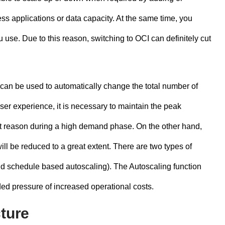
s applications or data capacity. At the same time, you
 use. Due to this reason, switching to OCI can definitely cut
can be used to automatically change the total number of
 user experience, it is necessary to maintain the peak
st reason during a high demand phase. On the other hand,
l be reduced to a great extent. There are two types of
nd schedule based autoscaling). The Autoscaling function
dded pressure of increased operational costs.
cture