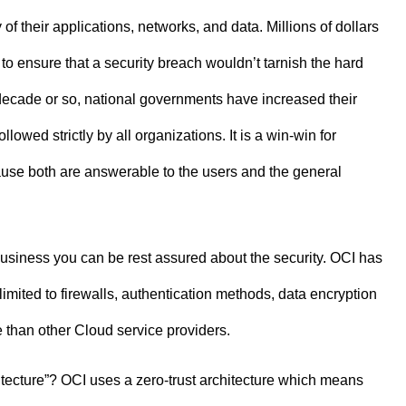
f their applications, networks, and data. Millions of dollars
to ensure that a security breach wouldn’t tarnish the hard
 decade or so, national governments have increased their
owed strictly by all organizations. It is a win-win for
use both are answerable to the users and the general
a business you can be rest assured about the security. OCI has
t limited to firewalls, authentication methods, data encryption
 than other Cloud service providers.
itecture”? OCI uses a zero-trust architecture which means