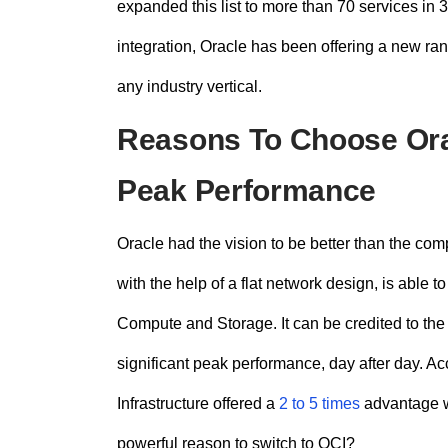
expanded this list to more than 70 services in 
integration
, Oracle has been offering a new ran
any industry vertical.
Reasons To Choose Orac
Peak Performance
Oracle had the vision to be better than the co
with the help of a flat network design, is able
Compute and Storage. It can be credited to the 
significant peak performance, day after day. Ac
Infrastructure offered a
2 to 5 times
advantage w
powerful reason to switch to OCI?