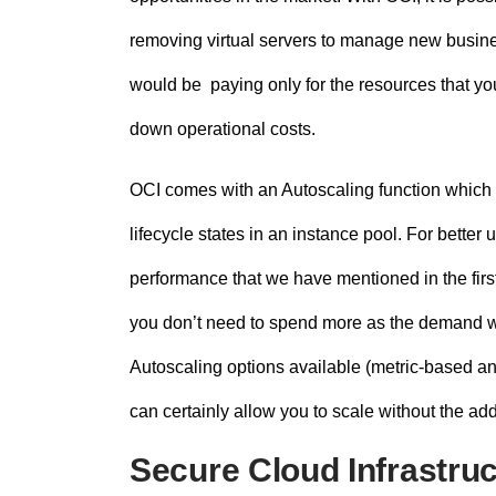
removing virtual servers to manage new busines
would be paying only for the resources that you
down operational costs.
OCI comes with an Autoscaling function which 
lifecycle states in an instance pool. For better
performance that we have mentioned in the fir
you don’t need to spend more as the demand wil
Autoscaling options available (metric-based a
can certainly allow you to scale without the a
Secure Cloud Infrastru