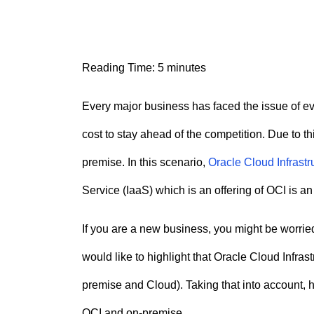
n
t
Reading Time:
5
minutes
Every major business has faced the issue of e
cost to stay ahead of the competition. Due to t
premise. In this scenario,
Oracle Cloud Infrastr
Service (IaaS) which is an offering of OCI is an
If you are a new business, you might be worri
would like to highlight that Oracle Cloud Infras
premise and Cloud). Taking that into account, h
OCI and on-premise.