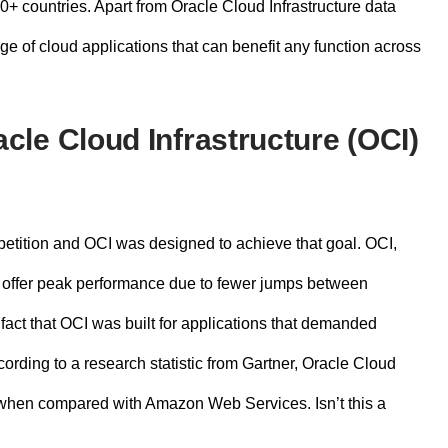
30+ countries. Apart from
Oracle Cloud Infrastructure data
ge of cloud applications that can benefit any function across
le Cloud Infrastructure (OCI)
mpetition and OCI was designed to achieve that goal. OCI,
 to offer peak performance due to fewer jumps between
fact that OCI was built for applications that demanded
cording to a research statistic from Gartner, Oracle Cloud
hen compared with Amazon Web Services. Isn’t this a