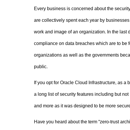
Every business is concerned about the security o
are collectively spent each year by businesses 
work and image of an organization. In the last
compliance on data breaches which are to be foll
organizations as well as the governments beca
public.
If you opt for Oracle Cloud Infrastructure, as 
a long list of security features including but no
and more as it was designed to be more secure
Have you heard about the term “zero-trust arch