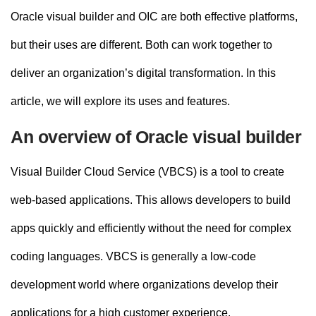
n
Oracle visual builder and OIC are both effective platforms,
t
but their uses are different. Both can work together to
deliver an organization’s digital transformation. In this
article, we will explore its uses and features.
An overview of Oracle visual builder
Visual Builder Cloud Service (VBCS) is a tool to create
web-based applications. This allows developers to build
apps quickly and efficiently without the need for complex
coding languages. VBCS is generally a low-code
development world where organizations develop their
applications for a high customer experience.