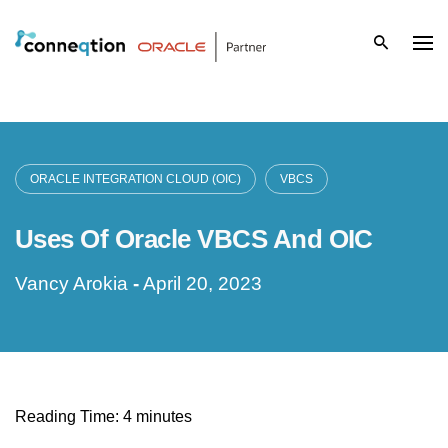
S
k
i
p
t
ORACLE INTEGRATION CLOUD (OIC)
VBCS
o
Uses Of Oracle VBCS And OIC
c
Vancy Arokia
-
April 20, 2023
o
n
t
Reading Time:
4
minutes
e