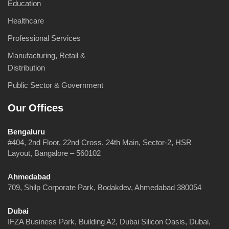
Education
Healthcare
Professional Services
Manufacturing, Retail &
Distribution
Public Sector & Government
Our Offices
Bengaluru
#404, 2nd Floor, 22nd Cross, 24th Main, Sector-2, HSR
Layout, Bangalore – 560102
Ahmedabad
709, Shilp Corporate Park, Bodakdev, Ahmedabad 380054
Dubai
IFZA Business Park, Building A2, Dubai Silicon Oasis, Dubai,