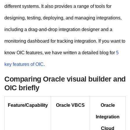
different systems. It also provides a range of tools for
designing, testing, deploying, and managing integrations,
including a drag-and-drop integration designer and a
monitoring dashboard for tracking integration. If you want to
know OIC features, we have written a detailed blog for
5
key features of OIC
.
Comparing Oracle visual builder and
OIC briefly
Feature/Capability
Oracle VBCS
Oracle
Integration
Cloud