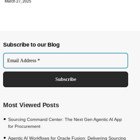
March 27, 2025
Subscribe to our Blog
Most Viewed Posts
Sourcing Command Center: The Next Gen Agentic AI App
for Procurement
Agentic AI Workflows for Oracle Fusion: Delivering Sourcing