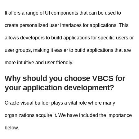
It offers a range of UI components that can be used to
create personalized user interfaces for applications. This
allows developers to build applications for specific users or
user groups, making it easier to build applications that are
more intuitive and user-friendly.
Why should you choose VBCS for
your application development?
Oracle visual builder plays a vital role where many
organizations acquire it. We have included the importance
below.