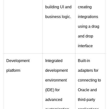
building UI and
creating
business logic.
integrations
using a drag
and drop
interface
Development
Integrated
Built-in
platform
development
adapters for
environment
connecting to
(IDE) for
Oracle and
advanced
third-party