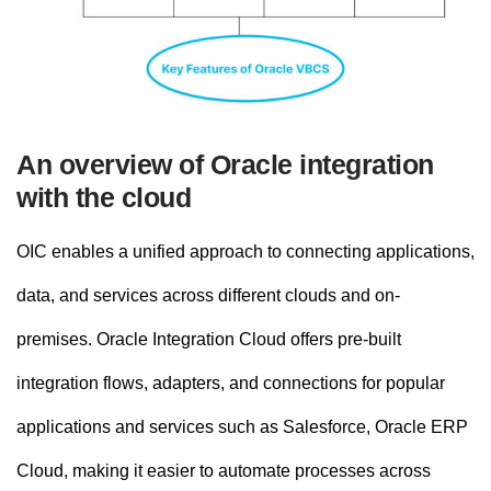
An overview of Oracle integration
with the cloud
OIC enables a unified approach to connecting applications,
data, and services across different clouds and on-
premises. Oracle Integration Cloud offers pre-built
integration flows, adapters, and connections for popular
applications and services such as Salesforce, Oracle ERP
Cloud, making it easier to automate processes across