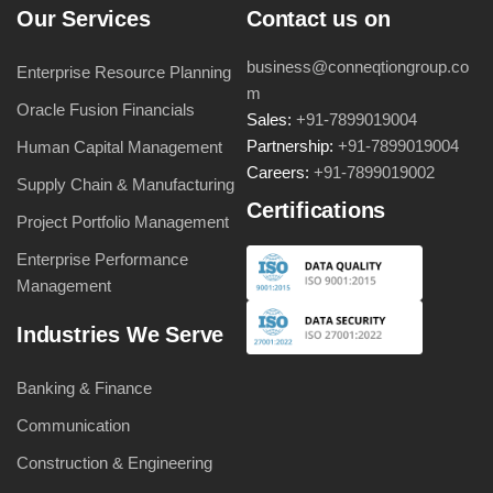
Our Services
Contact us on
business@conneqtiongroup.co
Enterprise Resource Planning
m
Oracle Fusion Financials
Sales:
+91-7899019004
Partnership:
+91-7899019004
Human Capital Management
Careers:
+91-7899019002
Supply Chain & Manufacturing
Certifications
Project Portfolio Management
Enterprise Performance
Management
Industries We Serve
Banking & Finance
Communication
Construction & Engineering