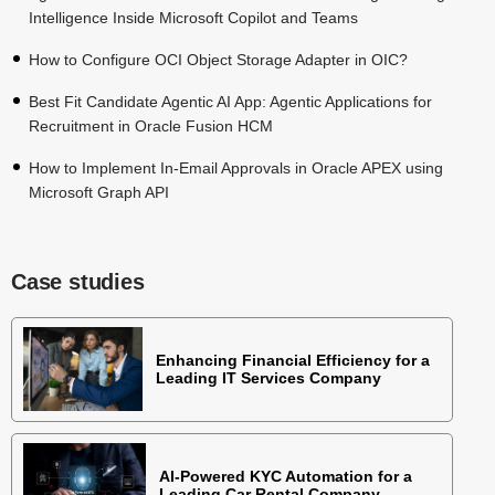
Intelligence Inside Microsoft Copilot and Teams
How to Configure OCI Object Storage Adapter in OIC?
Best Fit Candidate Agentic AI App: Agentic Applications for
Recruitment in Oracle Fusion HCM
How to Implement In-Email Approvals in Oracle APEX using
Microsoft Graph API
Case studies
Enhancing Financial Efficiency for a
Leading IT Services Company
AI-Powered KYC Automation for a
Leading Car Rental Company