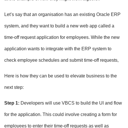
Let’s say that an organisation has an existing Oracle ERP
system, and they want to build a new web app called a
time-off request application for employees. While the new
application wants to integrate with the ERP system to
check employee schedules and submit time-off requests,
Here is how they can be used to elevate business to the
next step:
Step 1:
Developers will use VBCS to build the UI and flow
for the application. This could involve creating a form for
employees to enter their time-off requests as well as