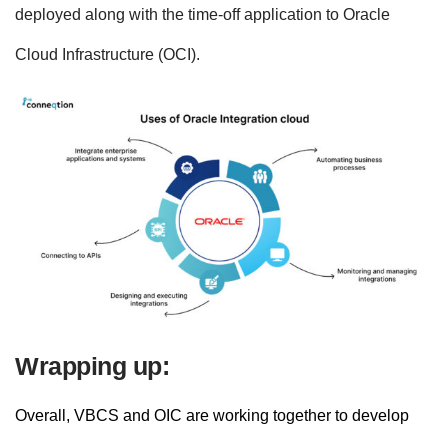
deployed along with the time-off application to Oracle
Cloud Infrastructure (OCI).
Wrapping up:
Overall, VBCS and OIC are working together to develop