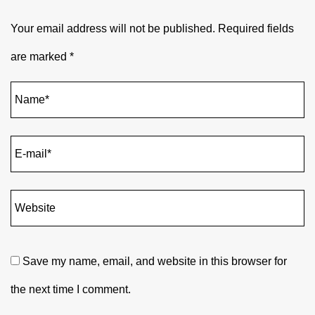
Your email address will not be published.
Required fields
are marked
*
Save my name, email, and website in this browser for
the next time I comment.