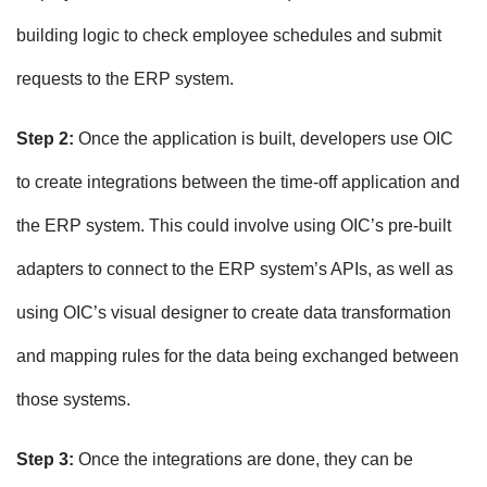
building logic to check employee schedules and submit
requests to the ERP system.
Step 2:
Once the application is built, developers use OIC
to create integrations between the time-off application and
the ERP system. This could involve using OIC’s pre-built
adapters to connect to the ERP system’s APIs, as well as
using OIC’s visual designer to create data transformation
and mapping rules for the data being exchanged between
those systems.
Step 3:
Once the integrations are done, they can be