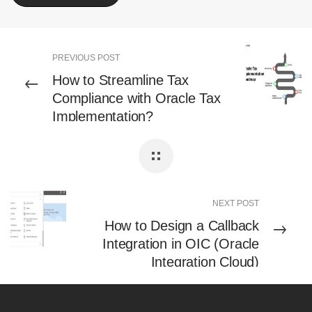
PREVIOUS POST
How to Streamline Tax
Compliance with Oracle Tax
Implementation?
NEXT POST
How to Design a Callback
Integration in OIC (Oracle
Integration Cloud)