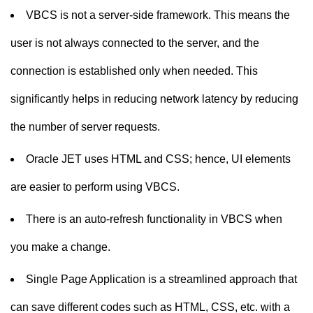
VBCS is not a server-side framework. This means the
user is not always connected to the server, and the
connection is established only when needed. This
significantly helps in reducing network latency by reducing
the number of server requests.
Oracle JET uses HTML and CSS; hence, UI elements
are easier to perform using VBCS.
There is an auto-refresh functionality in VBCS when
you make a change.
Single Page Application is a streamlined approach that
can save different codes such as HTML, CSS, etc. with a