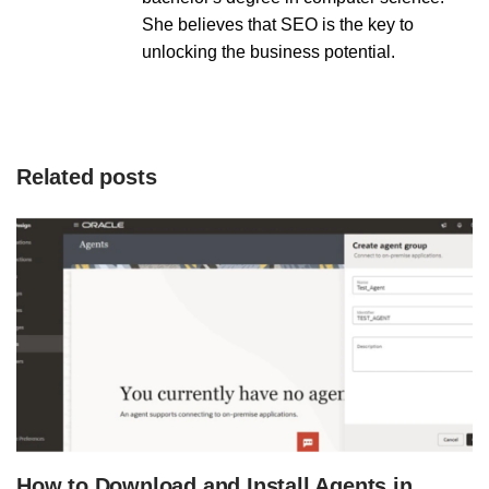
She believes that SEO is the key to
unlocking the business potential.
Related posts
How to Download and Install Agents in