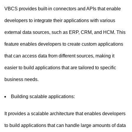
VBCS provides built-in connectors and APIs that enable
developers to integrate their applications with various
external data sources, such as ERP, CRM, and HCM. This
feature enables developers to create custom applications
that can access data from different sources, making it
easier to build applications that are tailored to specific
business needs.
Building scalable applications:
It provides a scalable architecture that enables developers
to build applications that can handle large amounts of data