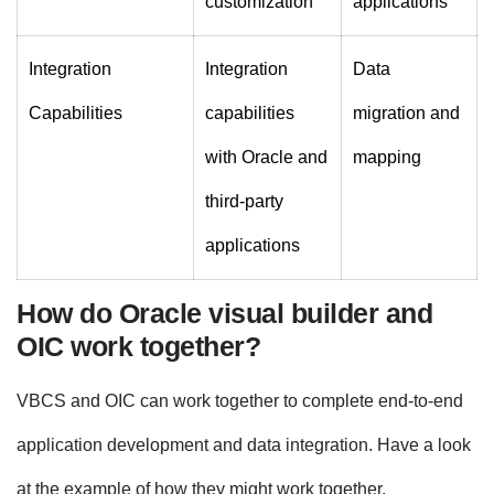
customization
applications
Integration
Integration
Data
Capabilities
capabilities
migration and
with Oracle and
mapping
third-party
applications
How do Oracle visual builder and
OIC work together?
VBCS and OIC can work together to complete end-to-end
application development and data integration. Have a look
at the example of how they might work together.