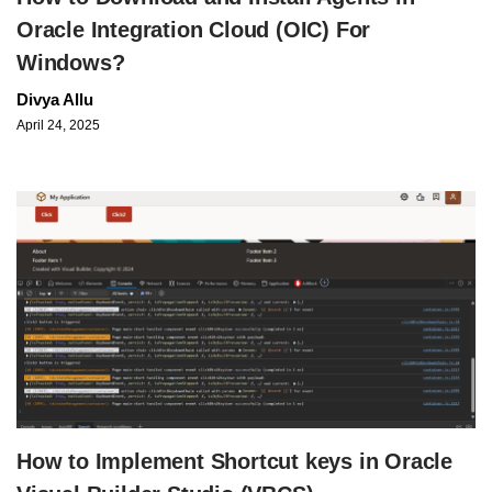
Oracle Integration Cloud (OIC) For
Windows?
Divya Allu
April 24, 2025
How to Implement Shortcut keys in Oracle