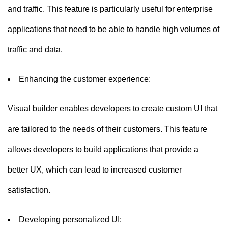
and traffic. This feature is particularly useful for enterprise
applications that need to be able to handle high volumes of
traffic and data.
Enhancing the customer experience:
Visual builder enables developers to create custom UI that
are tailored to the needs of their customers. This feature
allows developers to build applications that provide a
better UX, which can lead to increased customer
satisfaction.
Developing personalized UI: