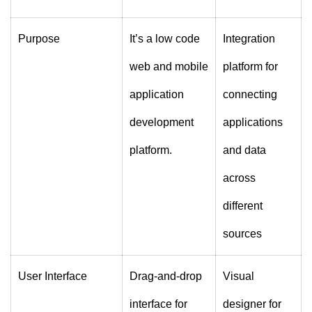
Purpose
It’s a low code
Integration
web and mobile
platform for
application
connecting
development
applications
platform.
and data
across
different
sources
User Interface
Drag-and-drop
Visual
interface for
designer for