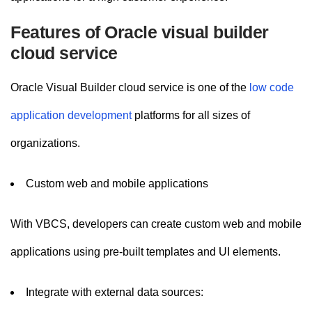
Features of Oracle visual builder
cloud service
Oracle Visual Builder cloud service is one of the
low code
application development
platforms for all sizes of
organizations.
Custom web and mobile applications
With VBCS, developers can create custom web and mobile
applications using pre-built templates and UI elements.
Integrate with external data sources: