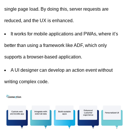
single page load. By doing this, server requests are
reduced, and the UX is enhanced.
It works for mobile applications and PWAs, where it’s
better than using a framework like ADF, which only
supports a browser-based application.
A UI designer can develop an action event without
writing complex code.