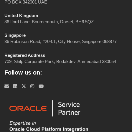
PO BOX 342001 UAE
United Kingdom
86 Iford Lane, Bournemouth, Dorset, BH6 5QZ.
Singapore
36 Robinson Road, #20-01, City House, Singapore 068877
Registered Address
709, Shilp Corporate Park, Bodakdev, Ahmedabad 380054
Follow us on: