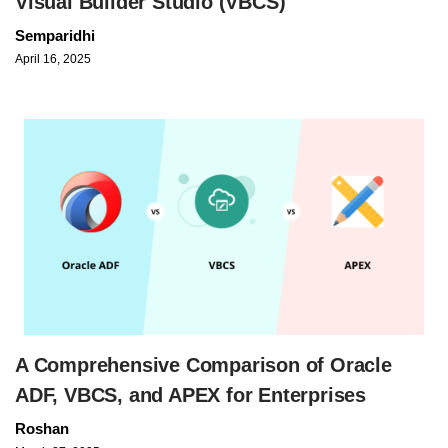
Visual Builder Studio (VBCS)
Semparidhi
April 16, 2025
A Comprehensive Comparison of Oracle
ADF, VBCS, and APEX for Enterprises
Roshan