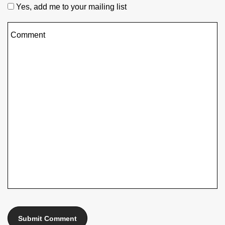
Yes, add me to your mailing list