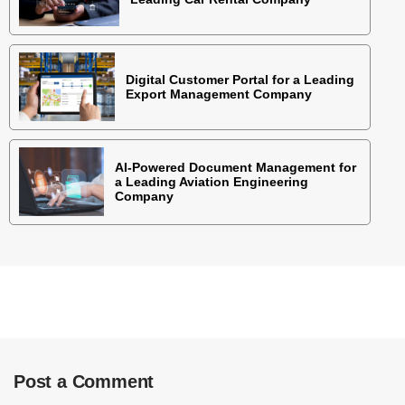
Digital Customer Portal for a Leading
Export Management Company
AI-Powered Document Management for
a Leading Aviation Engineering
Company
Post a Comment