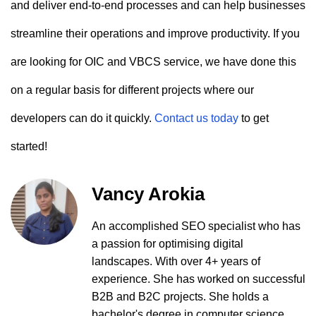
and deliver end-to-end processes and can help businesses
streamline their operations and improve productivity. If you
are looking for OIC and VBCS service, we have done this
on a regular basis for different projects where our
developers can do it quickly.
Contact us today
to get
started!
Vancy Arokia
An accomplished SEO specialist who has
a passion for optimising digital
landscapes. With over 4+ years of
experience. She has worked on successful
B2B and B2C projects. She holds a
bachelor's degree in computer science.