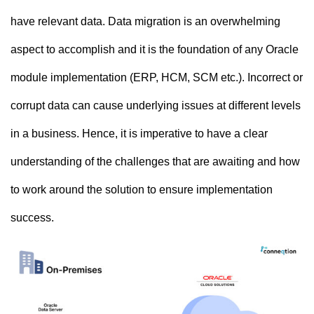
have relevant data. Data migration is an overwhelming
aspect to accomplish and it is the foundation of any Oracle
module implementation (ERP, HCM, SCM etc.). Incorrect or
corrupt data can cause underlying issues at different levels
in a business. Hence, it is imperative to have a clear
understanding of the challenges that are awaiting and how
to work around the solution to ensure implementation
success.