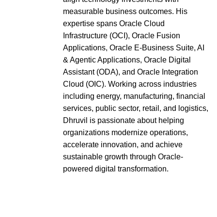
measurable business outcomes. His
expertise spans Oracle Cloud
Infrastructure (OCI), Oracle Fusion
Applications, Oracle E-Business Suite, AI
& Agentic Applications, Oracle Digital
Assistant (ODA), and Oracle Integration
Cloud (OIC). Working across industries
including energy, manufacturing, financial
services, public sector, retail, and logistics,
Dhruvil is passionate about helping
organizations modernize operations,
accelerate innovation, and achieve
sustainable growth through Oracle-
powered digital transformation.