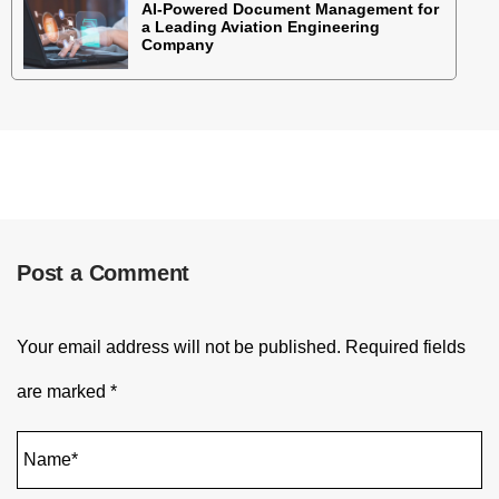
AI-Powered Document Management for
a Leading Aviation Engineering
Company
Post a Comment
Your email address will not be published.
Required fields
are marked
*