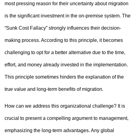
most pressing reason for their uncertainty about migration
is the significant investment in the on-premise system. The
“Sunk Cost Fallacy” strongly influences their decision-
making process. According to this principle, it becomes
challenging to opt for a better alternative due to the time,
effort, and money already invested in the implementation.
This principle sometimes hinders the explanation of the
true value and long-term benefits of migration.
How can we address this organizational challenge? It is
crucial to present a compelling argument to management,
emphasizing the long-term advantages. Any global