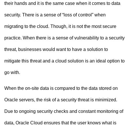
their hands and it is the same case when it comes to data
security. There is a sense of “loss of control” when
migrating to the cloud. Though, it is not the most secure
practice. When there is a sense of vulnerability to a security
threat, businesses would want to have a solution to
mitigate this threat and a cloud solution is an ideal option to
go with.
When the on-site data is compared to the data stored on
Oracle servers, the risk of a security threat is minimized.
Due to ongoing security checks and constant monitoring of
data, Oracle Cloud ensures that the user knows what is