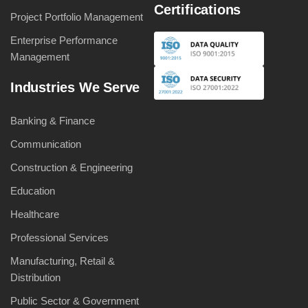
Certifications
Project Portfolio Management
Enterprise Performance
Management
Industries We Serve
Banking & Finance
Communication
Construction & Engineering
Education
Healthcare
Professional Services
Manufacturing, Retail &
Distribution
Public Sector & Government