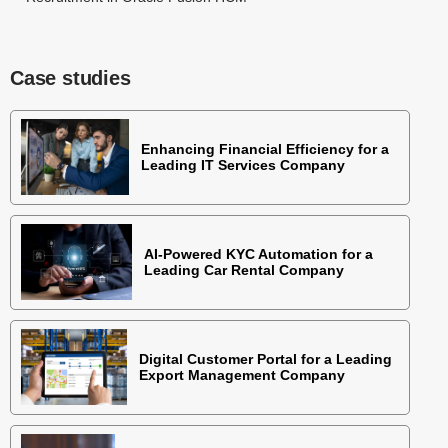
Case studies
Enhancing Financial Efficiency for a
Leading IT Services Company
AI-Powered KYC Automation for a
Leading Car Rental Company
Digital Customer Portal for a Leading
Export Management Company