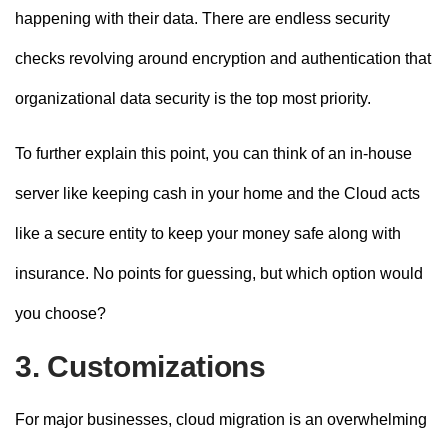
happening with their data. There are endless security
checks revolving around encryption and authentication that
organizational data security is the top most priority.
To further explain this point, you can think of an in-house
server like keeping cash in your home and the Cloud acts
like a secure entity to keep your money safe along with
insurance. No points for guessing, but which option would
you choose?
3. Customizations
For major businesses, cloud migration is an overwhelming