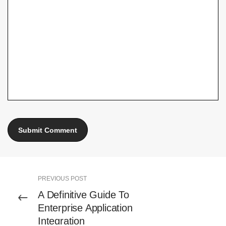
PREVIOUS POST
A Definitive Guide To
Enterprise Application
Integration