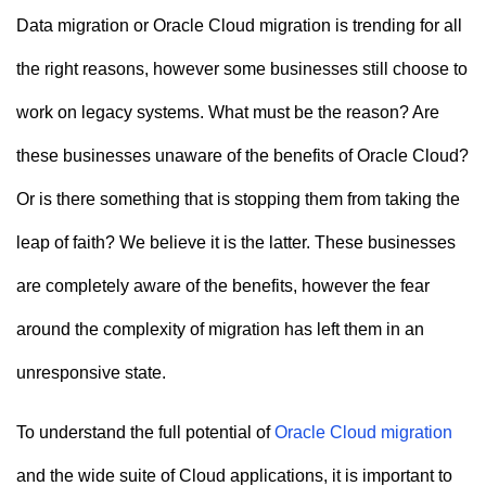
n
Data migration or Oracle Cloud migration is trending for all
t
the right reasons, however some businesses still choose to
work on legacy systems. What must be the reason? Are
these businesses unaware of the benefits of Oracle Cloud?
Or is there something that is stopping them from taking the
leap of faith? We believe it is the latter. These businesses
are completely aware of the benefits, however the fear
around the complexity of migration has left them in an
unresponsive state.
To understand the full potential of
Oracle Cloud migration
and the wide suite of Cloud applications, it is important to