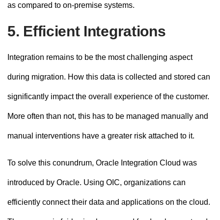
as compared to on-premise systems.
5. Efficient Integrations
Integration remains to be the most challenging aspect
during migration. How this data is collected and stored can
significantly impact the overall experience of the customer.
More often than not, this has to be managed manually and
manual interventions have a greater risk attached to it.
To solve this conundrum, Oracle Integration Cloud was
introduced by Oracle. Using OIC, organizations can
efficiently connect their data and applications on the cloud.