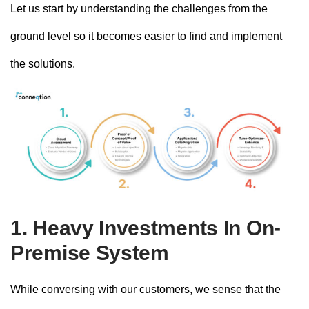
Let us start by understanding the challenges from the
ground level so it becomes easier to find and implement
the solutions.
1. Heavy Investments In On-
Premise System
While conversing with our customers, we sense that the