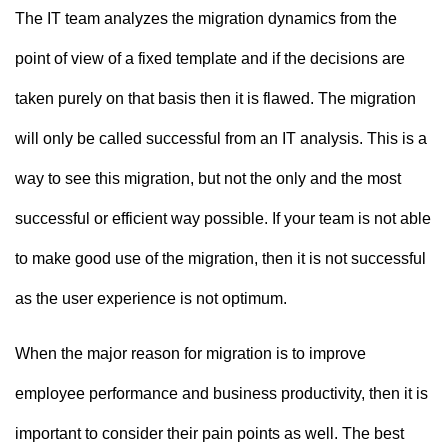
The IT team analyzes the migration dynamics from the
point of view of a fixed template and if the decisions are
taken purely on that basis then it is flawed. The migration
will only be called successful from an IT analysis. This is a
way to see this migration, but not the only and the most
successful or efficient way possible. If your team is not able
to make good use of the migration, then it is not successful
as the user experience is not optimum.
When the major reason for migration is to improve
employee performance and business productivity, then it is
important to consider their pain points as well. The best