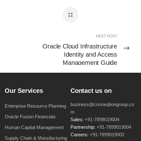
NEXT POST
Oracle Cloud Infrastructure
Identity and Access
Management Guide
Our Services
Contact us on
business@conneqtiongroup.co
Enterprise Resource Planning
m
Oracle Fusion Financials
Sales:
+91-7899019004
Partnership:
+91-7899019004
Human Capital Management
Careers:
+91-7899019002
Supply Chain & Manufacturing