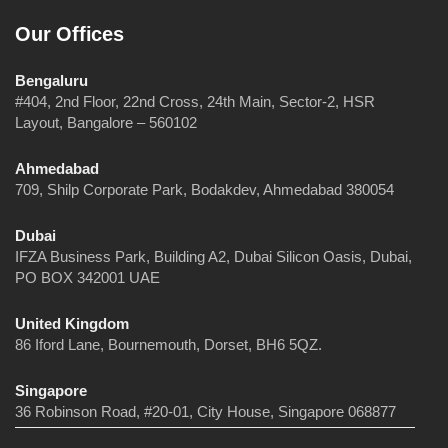
Our Offices
Bengaluru
#404, 2nd Floor, 22nd Cross, 24th Main, Sector-2, HSR
Layout, Bangalore – 560102
Ahmedabad
709, Shilp Corporate Park, Bodakdev, Ahmedabad 380054
Dubai
IFZA Business Park, Building A2, Dubai Silicon Oasis, Dubai,
PO BOX 342001 UAE
United Kingdom
86 Iford Lane, Bournemouth, Dorset, BH6 5QZ.
Singapore
36 Robinson Road, #20-01, City House, Singapore 068877