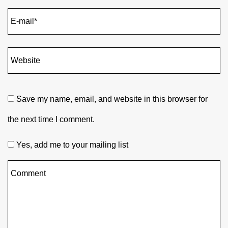
Save my name, email, and website in this browser for
the next time I comment.
Yes, add me to your mailing list