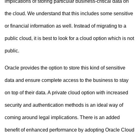
implications of storing particular business-critical data on
the cloud. We understand that this includes some sensitive
or financial information as well. Instead of migrating to a
public cloud, it is best to look for a cloud option which is not
public.
Oracle provides the option to store this kind of sensitive
data and ensure complete access to the business to stay
on top of their data. A private cloud option with increased
security and authentication methods is an ideal way of
coming around legal implications. There is an added
benefit of enhanced performance by adopting Oracle Cloud