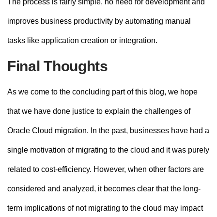
The process is fairly simple, no need for development and
improves business productivity by automating manual
tasks like application creation or integration.
Final Thoughts
As we come to the concluding part of this blog, we hope
that we have done justice to explain the challenges of
Oracle Cloud migration. In the past, businesses have had a
single motivation of migrating to the cloud and it was purely
related to cost-efficiency. However, when other factors are
considered and analyzed, it becomes clear that the long-
term implications of not migrating to the cloud may impact