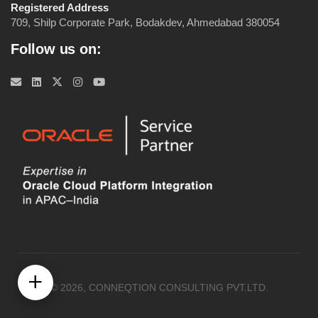
Registered Address
709, Shilp Corporate Park, Bodakdev, Ahmedabad 380054
Follow us on:
© 2026, CONNEQTION CONSULTING PVT.LTD.