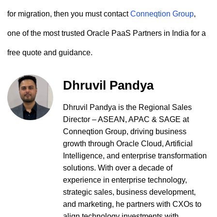
for migration, then you must contact
Conneqtion Group
,
one of the most trusted Oracle PaaS Partners in India for a
free quote and guidance.
Dhruvil Pandya
Dhruvil Pandya is the Regional Sales
Director – ASEAN, APAC & SAGE at
Conneqtion Group, driving business
growth through Oracle Cloud, Artificial
Intelligence, and enterprise transformation
solutions. With over a decade of
experience in enterprise technology,
strategic sales, business development,
and marketing, he partners with CXOs to
align technology investments with