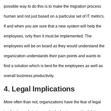
possible way to do this is to make the migration process
human and not just based on a particular set of IT metrics.
If and when you are sure that a new system will help the
employees, only then it must be implemented. The
employees will be on board as they would understand the
organization understands their pain points and wants to
find a solution which is best for the employees as well as
overall business productivity.
4. Legal Implications
More often than not, organizations have the fear of legal