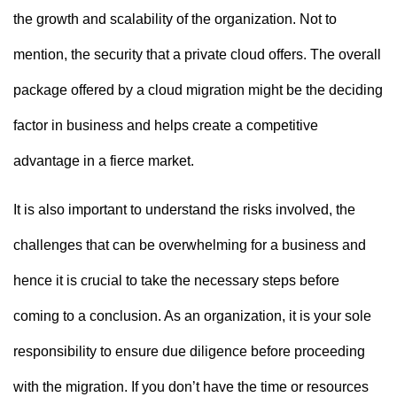
the growth and scalability of the organization. Not to
mention, the security that a private cloud offers. The overall
package offered by a cloud migration might be the deciding
factor in business and helps create a competitive
advantage in a fierce market.
It is also important to understand the risks involved, the
challenges that can be overwhelming for a business and
hence it is crucial to take the necessary steps before
coming to a conclusion. As an organization, it is your sole
responsibility to ensure due diligence before proceeding
with the migration. If you don’t have the time or resources