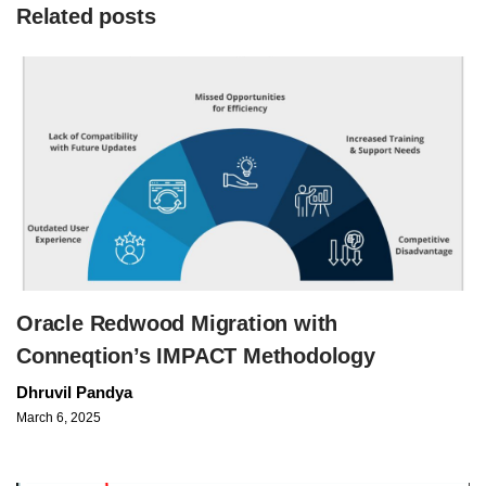
Related posts
Oracle Redwood Migration with
Conneqtion’s IMPACT Methodology
Dhruvil Pandya
March 6, 2025