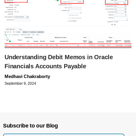
Understanding Debit Memos in Oracle
Financials Accounts Payable
Medhavi Chakraborty
September 9, 2024
Subscribe to our Blog