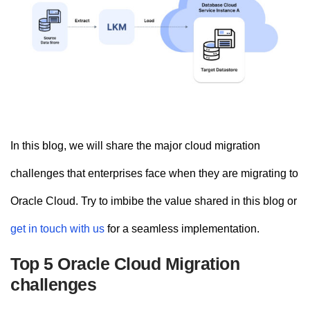
In this blog, we will share the major cloud migration
challenges that enterprises face when they are migrating to
Oracle Cloud. Try to imbibe the value shared in this blog or
get in touch with us
for a seamless implementation.
Top 5 Oracle Cloud Migration
challenges