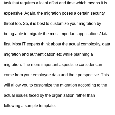
task that requires a lot of effort and time which means it is
expensive. Again, the migration poses a certain security
threat too. So, it is best to customize your migration by
being able to migrate the most important applications/data
first. Most IT experts think about the actual complexity, data
migration and authentication etc while planning a
migration. The more important aspects to consider can
come from your employee data and their perspective. This
will allow you to customize the migration according to the
actual issues faced by the organization rather than
following a sample template.