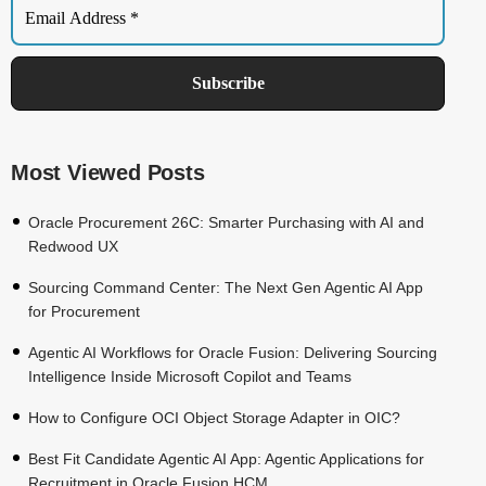
Most Viewed Posts
Oracle Procurement 26C: Smarter Purchasing with AI and
Redwood UX
Sourcing Command Center: The Next Gen Agentic AI App
for Procurement
Agentic AI Workflows for Oracle Fusion: Delivering Sourcing
Intelligence Inside Microsoft Copilot and Teams
How to Configure OCI Object Storage Adapter in OIC?
Best Fit Candidate Agentic AI App: Agentic Applications for
Recruitment in Oracle Fusion HCM