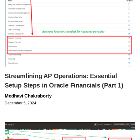
Streamlining AP Operations: Essential
Setup Steps in Oracle Financials (Part 1)
Medhavi Chakraborty
December 5, 2024