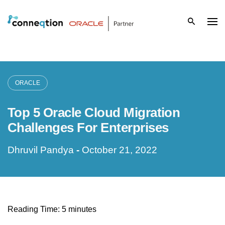
S
k
i
p
ORACLE
t
Top 5 Oracle Cloud Migration
o
Challenges For Enterprises
c
Dhruvil Pandya
-
October 21, 2022
o
n
t
Reading Time:
5
minutes
e