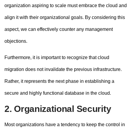
organization aspiring to scale must embrace the cloud and
align it with their organizational goals. By considering this
aspect, we can effectively counter any management
objections.
Furthermore, it is important to recognize that cloud
migration does not invalidate the previous infrastructure.
Rather, it represents the next phase in establishing a
secure and highly functional database in the cloud.
2. Organizational Security
Most organizations have a tendency to keep the control in