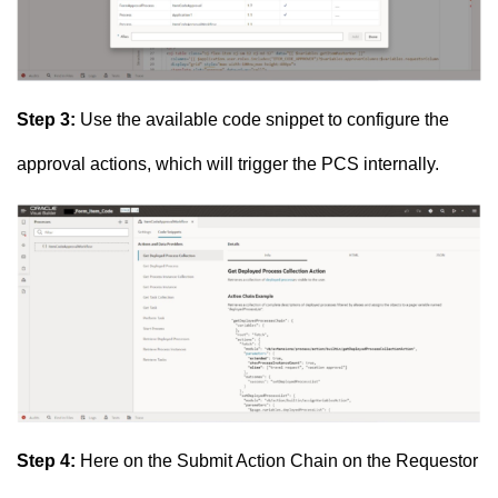
Step 3:
Use the available code snippet to configure the
approval actions, which will trigger the PCS internally.
Step 4:
Here on the Submit Action Chain on the Requestor