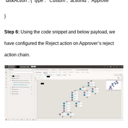
“taskAction”: { “type”: “Custom”, “actionId”: “Approve”
}
Step 6:
Using the code snippet and below payload, we
have configured the Reject action on Approver’s reject
action chain.