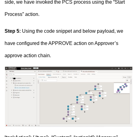
side, we have invoked the PCS process using the “Start
Process” action.
Step 5:
Using the code snippet and below payload, we
have configured the APPROVE action on Approver’s
approve action chain.