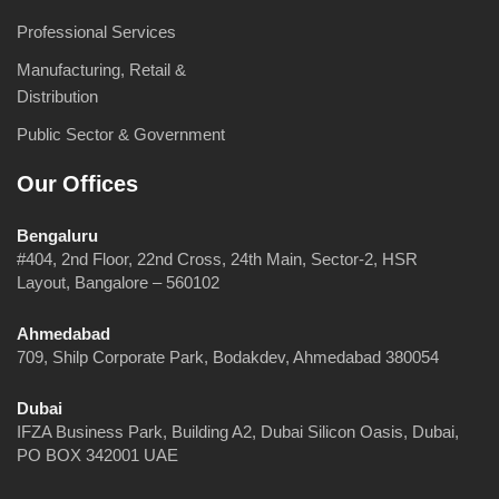
Professional Services
Manufacturing, Retail &
Distribution
Public Sector & Government
Our Offices
Bengaluru
#404, 2nd Floor, 22nd Cross, 24th Main, Sector-2, HSR
Layout, Bangalore – 560102
Ahmedabad
709, Shilp Corporate Park, Bodakdev, Ahmedabad 380054
Dubai
IFZA Business Park, Building A2, Dubai Silicon Oasis, Dubai,
PO BOX 342001 UAE