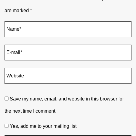
are marked
*
Save my name, email, and website in this browser for
the next time I comment.
Yes, add me to your mailing list