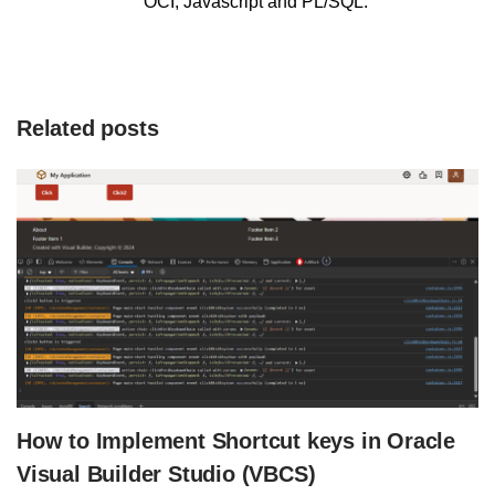
OCI, Javascript and PL/SQL.
Related posts
How to Implement Shortcut keys in Oracle
Visual Builder Studio (VBCS)