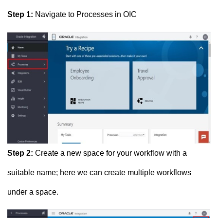
Step 1:
Navigate to Processes in OIC
Step 2:
Create a new space for your workflow with a
suitable name; here we can create multiple workflows
under a space.