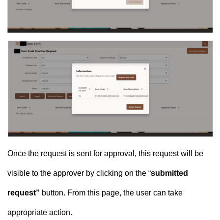
Once the request is sent for approval, this request will be
visible to the approver by clicking on the “
submitted
request”
button. From this page, the user can take
appropriate action.