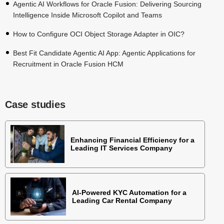
Agentic AI Workflows for Oracle Fusion: Delivering Sourcing
Intelligence Inside Microsoft Copilot and Teams
How to Configure OCI Object Storage Adapter in OIC?
Best Fit Candidate Agentic AI App: Agentic Applications for
Recruitment in Oracle Fusion HCM
Case studies
Enhancing Financial Efficiency for a
Leading IT Services Company
AI-Powered KYC Automation for a
Leading Car Rental Company