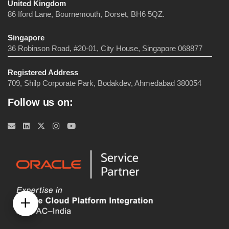
United Kingdom
86 Iford Lane, Bournemouth, Dorset, BH6 5QZ.
Singapore
36 Robinson Road, #20-01, City House, Singapore 068877
Registered Address
709, Shilp Corporate Park, Bodakdev, Ahmedabad 380054
Follow us on: