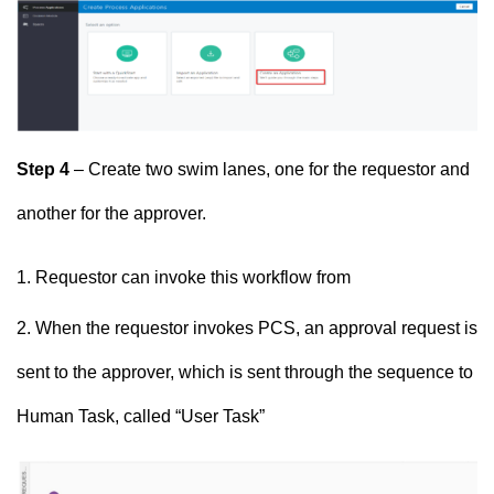
Step 4
– Create two swim lanes, one for the requestor and
another for the approver.
Requestor can invoke this workflow from
When the requestor invokes PCS, an approval request is
sent to the approver, which is sent through the sequence to
Human Task, called “User Task”