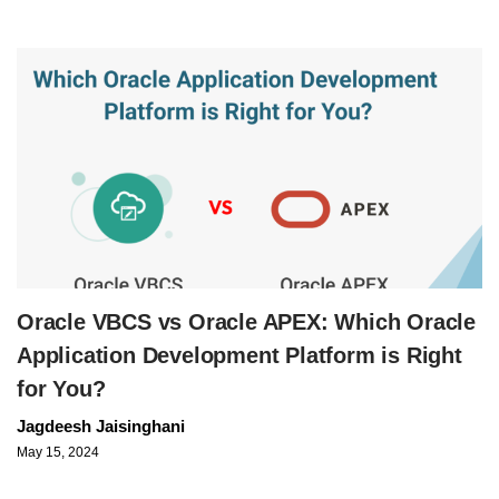
Oracle VBCS vs Oracle APEX: Which Oracle
Application Development Platform is Right
for You?
Jagdeesh Jaisinghani
May 15, 2024