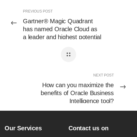
PREVIOUS POST
Gartner® Magic Quadrant
has named Oracle Cloud as
a leader and highest potential
to execute iPaaS in 2023
NEXT POST
How can you maximize the
benefits of Oracle Business
Intelligence tool?
Our Services
Contact us on