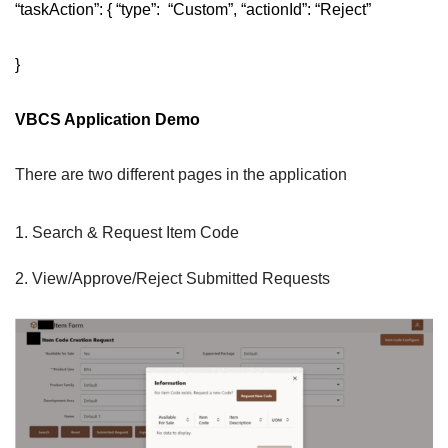
“taskAction”: { “type”: “Custom”, “actionId”: “Reject”
}
VBCS Application Demo
There are two different pages in the application
Search & Request Item Code
View/Approve/Reject Submitted Requests