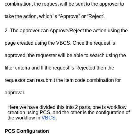
combination, the request will be sent to the approver to
take the action, which is “Approve” or “Reject”.
The approver can Approve/Reject the action using the
page created using the VBCS. Once the request is
approved, the requester will be able to search using the
filter criteria and If the request is Rejected then the
requestor can resubmit the Item code combination for
approval.
Here we have divided this into 2 parts, one is workflow
creation using PCS, and the other is the configuration of
the workflow in
VBCS
.
PCS Configuration