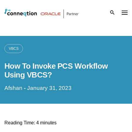
S
k
i
p
VBCS
t
How To Invoke PCS Workflow
o
Using VBCS?
c
Afshan
-
January 31, 2023
o
n
t
Reading Time:
4
minutes
e