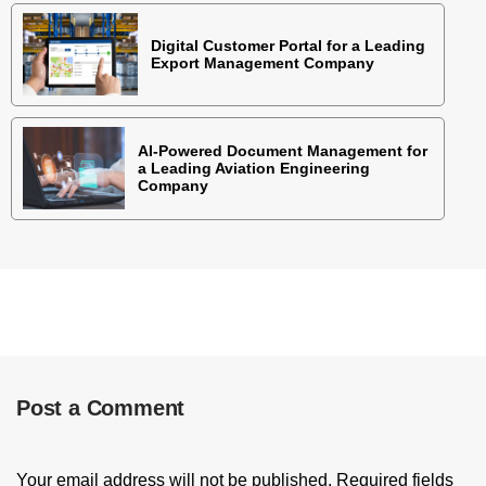
Digital Customer Portal for a Leading
Export Management Company
AI-Powered Document Management for
a Leading Aviation Engineering
Company
Post a Comment
Your email address will not be published.
Required fields