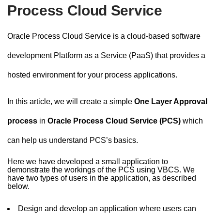
n
Process Cloud Service
t
Oracle Process Cloud Service is a cloud-based software
development Platform as a Service (PaaS) that provides a
hosted environment for your process applications.
In this article, we will create a simple
One Layer Approval
process
in
Oracle Process Cloud Service (PCS)
which
can help us understand PCS’s basics.
Here we have developed a small application to
demonstrate the workings of the PCS using VBCS. We
have two types of users in the application, as described
below.
Design and develop an application where users can