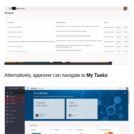
Alternatively, approver can navigate to
My Tasks