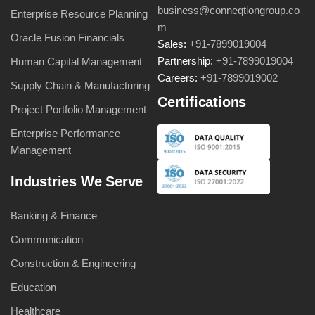
business@conneqtiongroup.co
Enterprise Resource Planning
m
Oracle Fusion Financials
Sales:
+91-7899019004
Partnership:
+91-7899019004
Human Capital Management
Careers:
+91-7899019002
Supply Chain & Manufacturing
Certifications
Project Portfolio Management
Enterprise Performance
Management
Industries We Serve
Banking & Finance
Communication
Construction & Engineering
Education
Healthcare