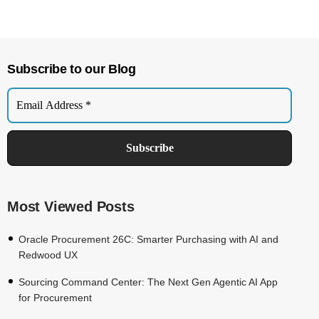
Subscribe to our Blog
Most Viewed Posts
Oracle Procurement 26C: Smarter Purchasing with AI and
Redwood UX
Sourcing Command Center: The Next Gen Agentic AI App
for Procurement