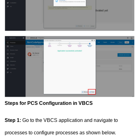
Steps for PCS Configuration in VBCS
Step 1:
Go to the VBCS application and navigate to
processes to configure processes as shown below.