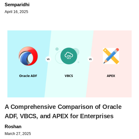
Semparidhi
April 16, 2025
A Comprehensive Comparison of Oracle
ADF, VBCS, and APEX for Enterprises
Roshan
March 27, 2025