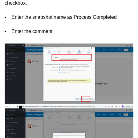
checkbox.
Enter the snapshot name as Process Completed
Enter the comment.