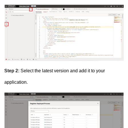
Step 2:
Select the latest version and add it to your
application.