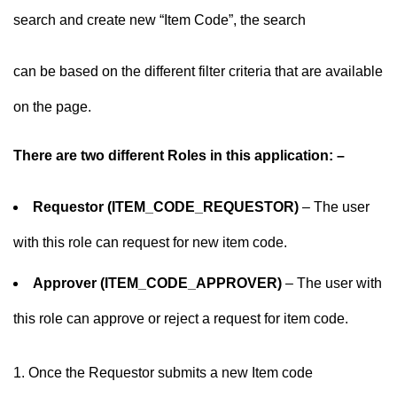
search and create new “Item Code”, the search
can be based on the different filter criteria that are available
on the page.
There are two different Roles in this application: –
Requestor (ITEM_CODE_REQUESTOR)
– The user
with this role can request for new item code.
Approver (ITEM_CODE_APPROVER)
– The user with
this role can approve or reject a request for item code.
Once the Requestor submits a new Item code