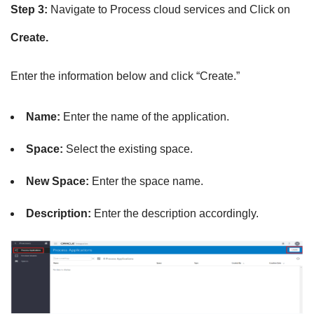
Step 3:
Navigate to Process cloud services and Click on
Create.
Enter the information below and click “Create.”
Name:
Enter the name of the application.
Space:
Select the existing space.
New Space:
Enter the space name.
Description:
Enter the
description accordingly.