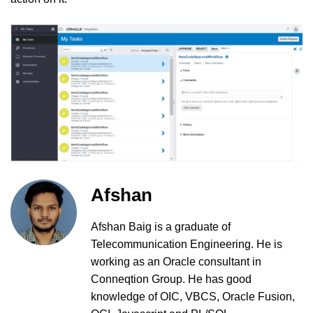
Afshan
Afshan Baig is a graduate of
Telecommunication Engineering. He is
working as an Oracle consultant in
Conneqtion Group. He has good
knowledge of OIC, VBCS, Oracle Fusion,