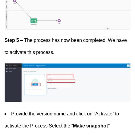
Step 5
– The process has now been completed. We have
to activate this process.
Provide the version name and click on “Activate” to
activate the Process Select the “
M
ake snapshot”