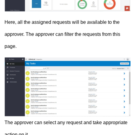
Here, all the assigned requests will be available to the
approver. The approver can filter the requests from this
page.
The approver can select any request and take appropriate
action on it.