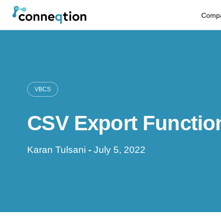
S
Comp
k
i
p
t
VBCS
o
CSV Export Function
c
o
Karan Tulsani
-
July 5, 2022
n
t
e