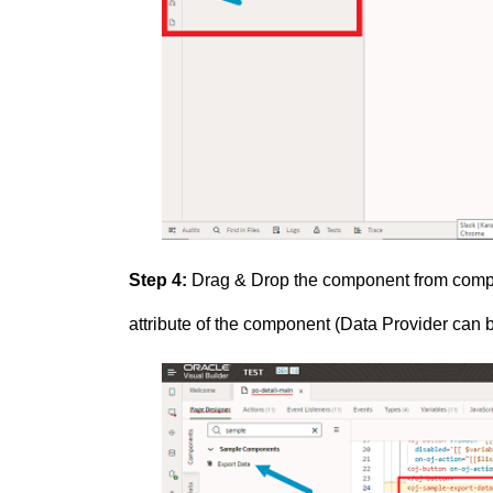
Step 4:
Drag & Drop the component from compon
attribute of the component (Data Provider can