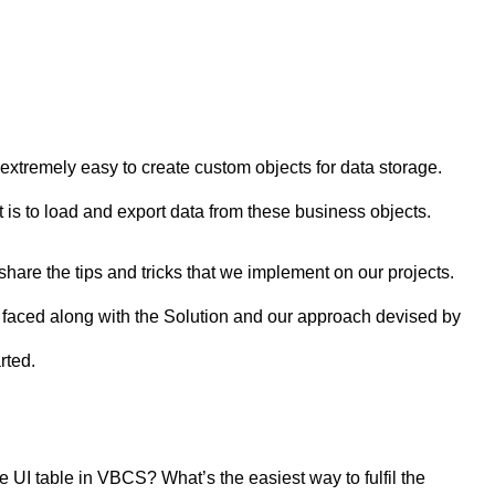
xtremely easy to create custom objects for data storage.
is to load and export data from these business objects.
share the tips and tricks that we implement on our projects.
we faced along with the Solution and our approach devised by
rted.
e UI table in VBCS? What’s the easiest way to fulfil the