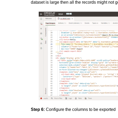
dataset is large then all the records might not g
Step 6:
Configure the columns to be exported