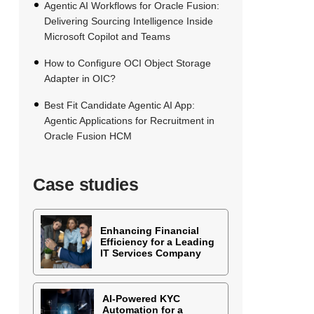
Agentic AI Workflows for Oracle Fusion:
Delivering Sourcing Intelligence Inside
Microsoft Copilot and Teams
How to Configure OCI Object Storage
Adapter in OIC?
Best Fit Candidate Agentic AI App:
Agentic Applications for Recruitment in
Oracle Fusion HCM
Case studies
Enhancing Financial
Efficiency for a Leading
IT Services Company
AI-Powered KYC
Automation for a