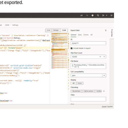
et exported.