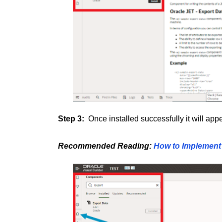
Step 3:
Once installed successfully it will ap
Recommended Reading:
How to Implement 