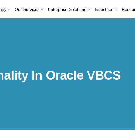
any
Our Services
Enterprise Solutions
Industries
Resou
ality In Oracle VBCS