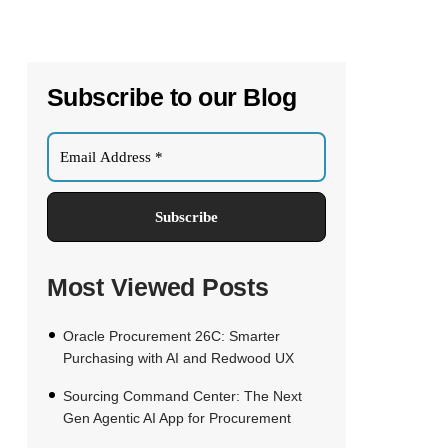
Subscribe to our Blog
Most Viewed Posts
Oracle Procurement 26C: Smarter
Purchasing with AI and Redwood UX
Sourcing Command Center: The Next
Gen Agentic AI App for Procurement