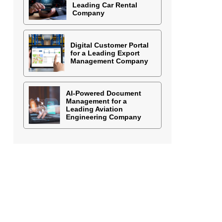
Leading Car Rental
Company
Digital Customer Portal
for a Leading Export
Management Company
AI-Powered Document
Management for a
Leading Aviation
Engineering Company