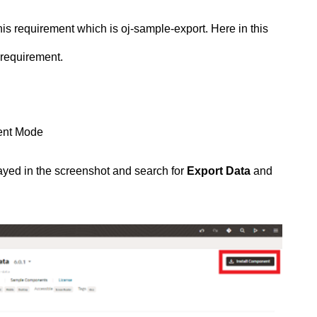
is requirement which is oj-sample-export. Here in this
 requirement.
ent Mode
yed in the screenshot and search for
Export Data
and