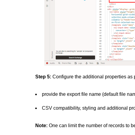
Step 5:
Configure the additional properties as
provide the export file name (default file na
CSV compatibility, styling and additional pr
Note:
One can limit the number of records to 