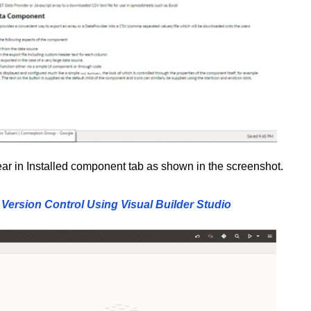
pear in Installed component tab as shown in the screenshot.
Version Control Using Visual Builder Studio