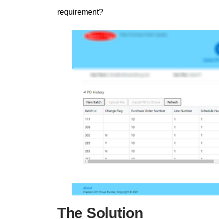
requirement?
The Solution