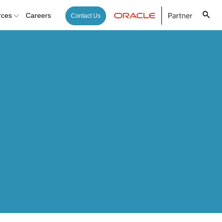
rces
Careers
Contact Us