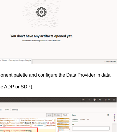
ent palette and configure the Data Provider in data
 be ADP or SDP).