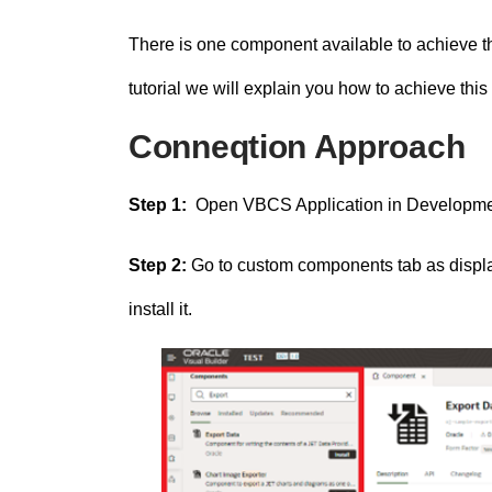
There is one component available to achieve th
tutorial we will explain you how to achieve this
Conneqtion Approach
Step 1:
Open VBCS Application in Developm
Step 2:
Go to custom components tab as displa
install it.