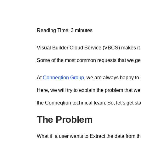
n
t
Reading Time:
3
minutes
Visual Builder Cloud Service (VBCS) makes it e
Some of the most common requests that we get 
At
Conneqtion Group
, we are always happy to 
Here, we will try to explain the problem that 
the Conneqtion technical team. So, let’s get sta
The Problem
What if a user wants to Extract the data from th