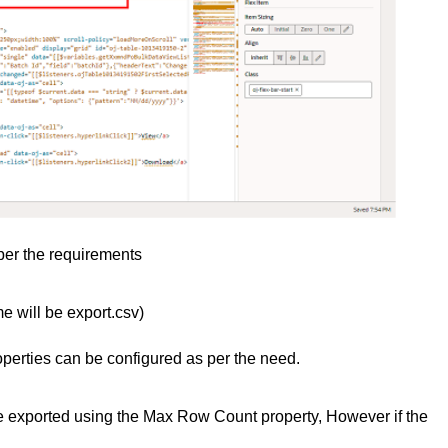
 per the requirements
me will be export.csv)
operties can be configured as per the need.
be exported using the Max Row Count property, However if the