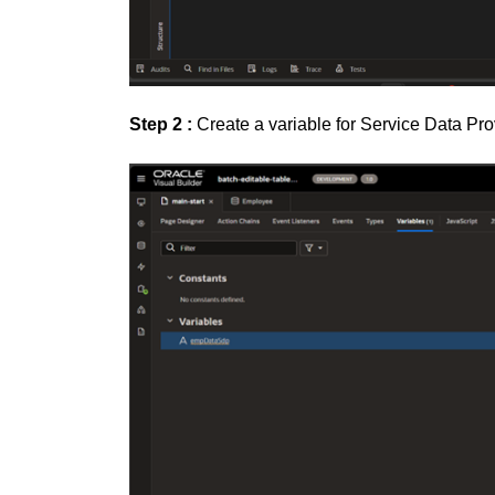
Step 2 :
Create a variable for Service Data Pro