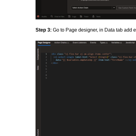
Step 3:
Go to Page designer, in Data tab add 