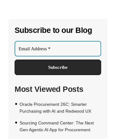
Subscribe to our Blog
Most Viewed Posts
Oracle Procurement 26C: Smarter
Purchasing with AI and Redwood UX
Sourcing Command Center: The Next
Gen Agentic AI App for Procurement