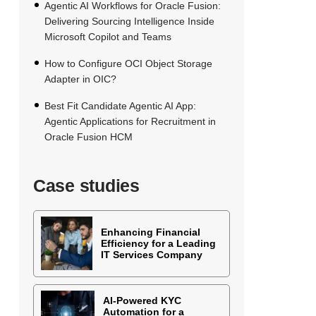
Agentic AI Workflows for Oracle Fusion:
Delivering Sourcing Intelligence Inside
Microsoft Copilot and Teams
How to Configure OCI Object Storage
Adapter in OIC?
Best Fit Candidate Agentic AI App:
Agentic Applications for Recruitment in
Oracle Fusion HCM
Case studies
Enhancing Financial
Efficiency for a Leading
IT Services Company
AI-Powered KYC
Automation for a