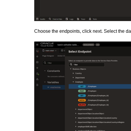
Choose the endpoints, click next. Select the dat