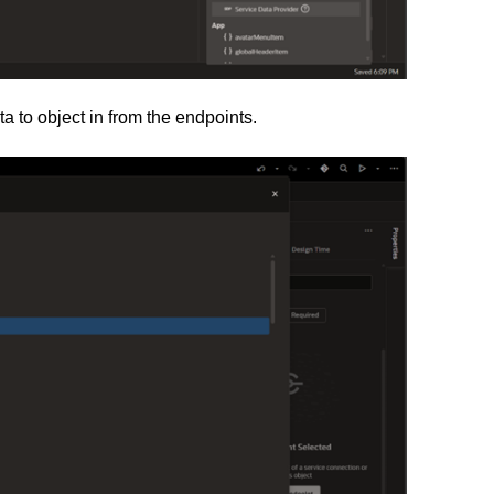
a to object in from the endpoints.