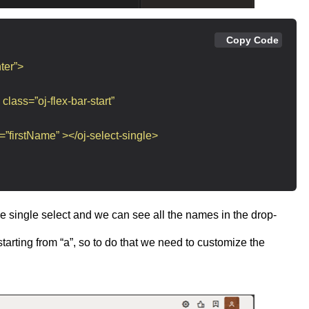
Copy Code
ter”>
 class=”oj-flex-bar-start”
=”firstName” ></oj-select-single>
 the single select and we can see all the names in the drop-
arting from “a”, so to do that we need to customize the