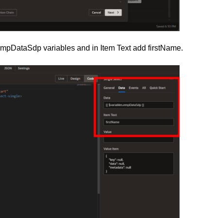
empDataSdp variables and in Item Text add firstName.