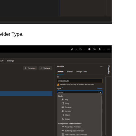
vider Type.