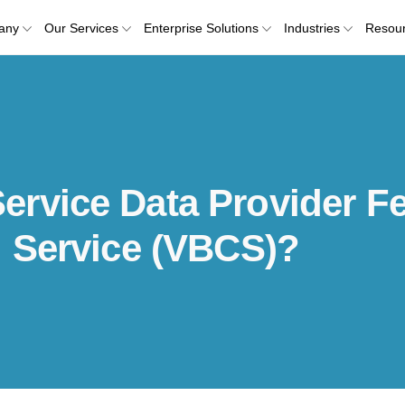
any
Our Services
Enterprise Solutions
Industries
Resou
rvice Data Provider Fe
d Service (VBCS)?