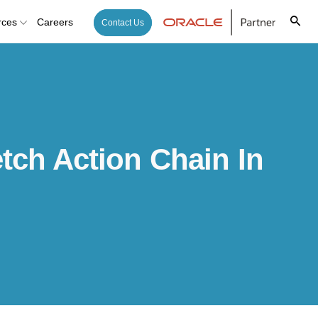
rces
Careers
Contact Us
tch Action Chain In