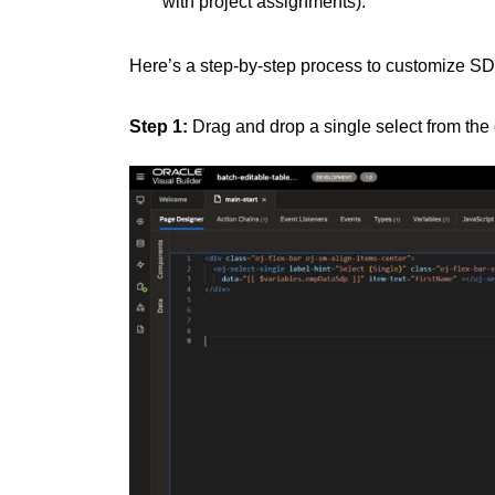
with project assignments).
Here’s a step-by-step process to customize SD
Step 1:
Drag and drop a single select from the