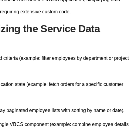
 requiring extensive custom code.
zing the Service Data
criteria (example: filter employees by department or project
cation state (example: fetch orders for a specific customer
y paginated employee lists with sorting by name or date).
 single VBCS component (example: combine employee details