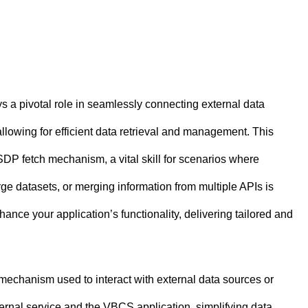
 a pivotal role in seamlessly connecting external data
llowing for efficient data retrieval and management. This
SDP fetch mechanism, a vital skill for scenarios where
rge datasets, or merging information from multiple APIs is
ance your application’s functionality, delivering tailored and
 mechanism used to interact with external data sources or
ernal service and the VBCS application, simplifying data