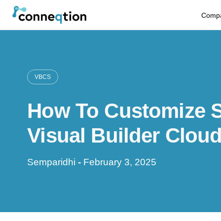
S
Comp
k
i
p
VBCS
t
How To Customize Se
o
c
Visual Builder Clou
o
Semparidhi
-
February 3, 2025
n
t
e