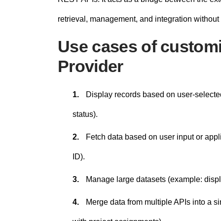
retrieval, management, and integration without
Use cases of customi
Provider
1.
Display records based on user-selected 
status).
2.
Fetch data based on user input or appli
ID).
3.
Manage large datasets (example: displa
4.
Merge data from multiple APIs into a