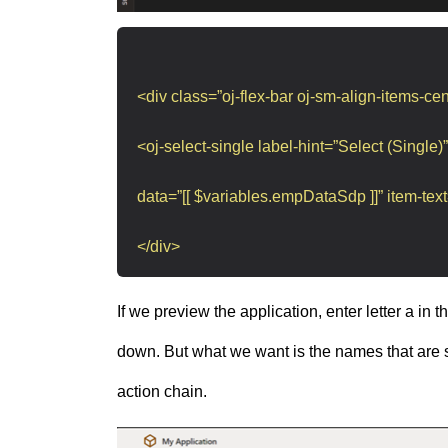
<div class=”oj-flex-bar oj-sm-align-items-cen
<oj-select-single label-hint=”Select (Single)”
data=”[[ $variables.empDataSdp ]]” item-text
</div>
If we preview the application, enter letter a in
down. But what we want is the names that are st
action chain.