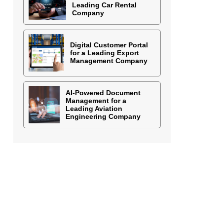
Leading Car Rental
Company
Digital Customer Portal
for a Leading Export
Management Company
AI-Powered Document
Management for a
Leading Aviation
Engineering Company