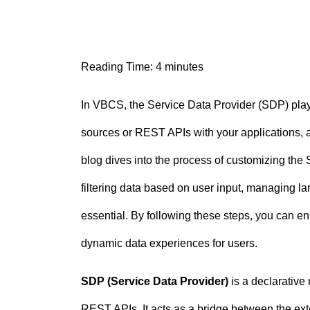
n
t
Reading Time:
4
minutes
In VBCS, the Service Data Provider (SDP) plays
sources or REST APIs with your applications, a
blog dives into the process of customizing the 
filtering data based on user input, managing la
essential. By following these steps, you can enh
dynamic data experiences for users.
SDP (Service Data Provider)
is a declarative
REST APIs. It acts as a bridge between the ext