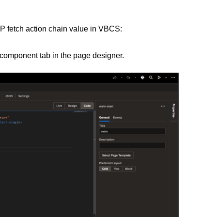
P fetch action chain value in VBCS:
 component tab in the page designer.