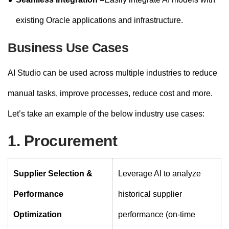
existing Oracle applications and infrastructure.
Business Use Cases
AI Studio can be used across multiple industries to reduce
manual tasks, improve processes, reduce cost and more.
Let’s take an example of the below industry use cases:
1. Procurement
Supplier Selection &
Leverage AI to analyze
Performance
historical supplier
Optimization
performance (on-time