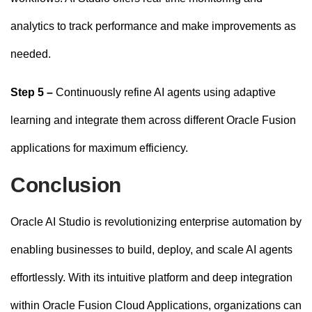
analytics to track performance and make improvements as
needed.
Step 5 –
Continuously refine AI agents using adaptive
learning and integrate them across different Oracle Fusion
applications for maximum efficiency.
Conclusion
Oracle AI Studio is revolutionizing enterprise automation by
enabling businesses to build, deploy, and scale AI agents
effortlessly. With its intuitive platform and deep integration
within Oracle Fusion Cloud Applications, organizations can