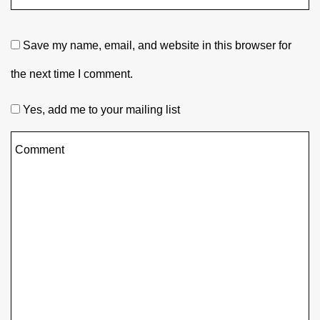
Save my name, email, and website in this browser for
the next time I comment.
Yes, add me to your mailing list