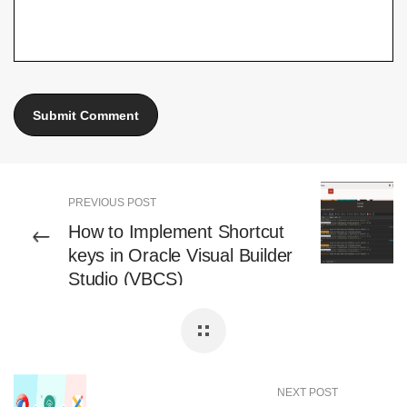
PREVIOUS POST
How to Implement Shortcut
keys in Oracle Visual Builder
Studio (VBCS)
NEXT POST