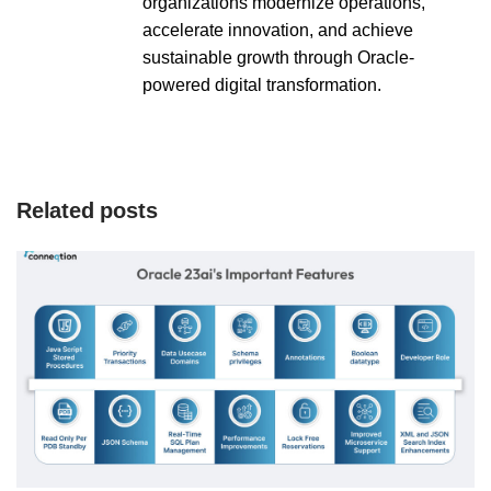
organizations modernize operations,
accelerate innovation, and achieve
sustainable growth through Oracle-
powered digital transformation.
Related posts