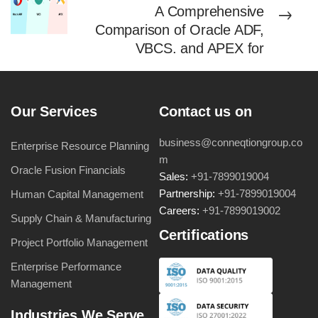
A Comprehensive
Comparison of Oracle ADF,
VBCS, and APEX for
Enterprises
Our Services
Contact us on
business@conneqtiongroup.co
Enterprise Resource Planning
m
Oracle Fusion Financials
Sales:
+91-7899019004
Partnership:
+91-7899019004
Human Capital Management
Careers:
+91-7899019002
Supply Chain & Manufacturing
Certifications
Project Portfolio Management
Enterprise Performance
Management
Industries We Serve