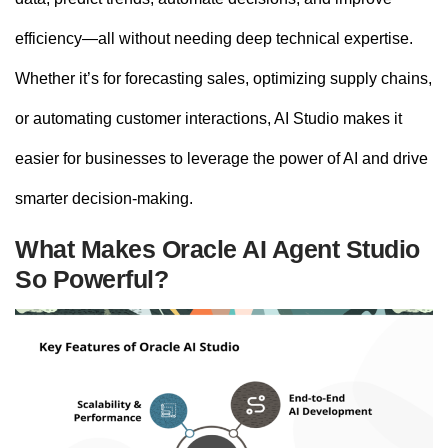
efficiency—all without needing deep technical expertise.
Whether it’s for forecasting sales, optimizing supply chains,
or automating customer interactions, AI Studio makes it
easier for businesses to leverage the power of AI and drive
smarter decision-making.
What Makes Oracle AI Agent Studio
So Powerful?