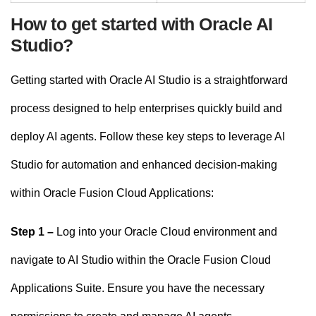
How to get started with Oracle AI
Studio?
Getting started with Oracle AI Studio is a straightforward
process designed to help enterprises quickly build and
deploy AI agents. Follow these key steps to leverage AI
Studio for automation and enhanced decision-making
within Oracle Fusion Cloud Applications:
Step 1 –
Log into your Oracle Cloud environment and
navigate to AI Studio within the Oracle Fusion Cloud
Applications Suite. Ensure you have the necessary