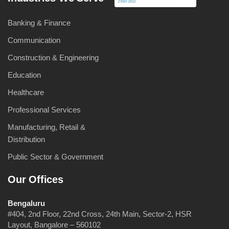
Banking & Finance
Communication
Construction & Engineering
Education
Healthcare
Professional Services
Manufacturing, Retail &
Distribution
Public Sector & Government
Our Offices
Bengaluru
#404, 2nd Floor, 22nd Cross, 24th Main, Sector-2, HSR
Layout, Bangalore – 560102