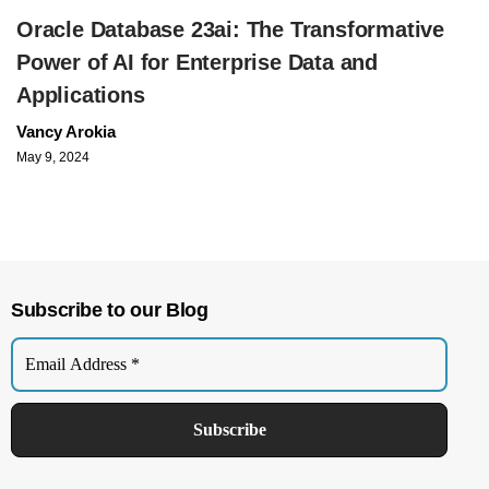
Oracle Database 23ai: The Transformative
Power of AI for Enterprise Data and
Applications
Vancy Arokia
May 9, 2024
Subscribe to our Blog