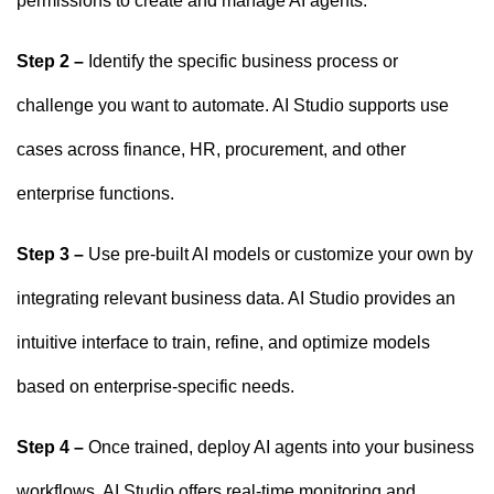
permissions to create and manage AI agents.
Step 2 –
Identify the specific business process or
challenge you want to automate. AI Studio supports use
cases across finance, HR, procurement, and other
enterprise functions.
Step 3 –
Use pre-built AI models or customize your own by
integrating relevant business data. AI Studio provides an
intuitive interface to train, refine, and optimize models
based on enterprise-specific needs.
Step 4 –
Once trained, deploy AI agents into your business
workflows. AI Studio offers real-time monitoring and