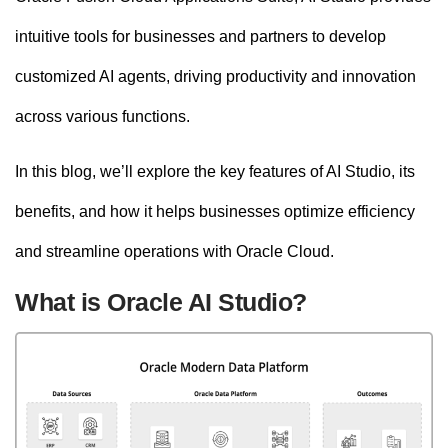
intuitive tools for businesses and partners to develop
customized AI agents, driving productivity and innovation
across various functions.
In this blog, we’ll explore the key features of AI Studio, its
benefits, and how it helps businesses optimize efficiency
and streamline operations with Oracle Cloud.
What is Oracle AI Studio?