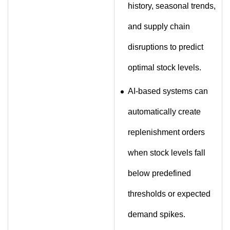
history, seasonal trends,
and supply chain
disruptions to predict
optimal stock levels.
AI-based systems can
automatically create
replenishment orders
when stock levels fall
below predefined
thresholds or expected
demand spikes.