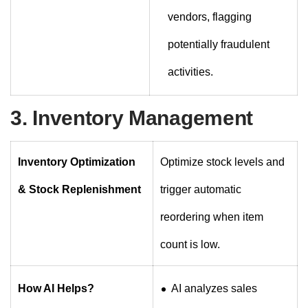
vendors, flagging
potentially fraudulent
activities.
3. Inventory Management
Inventory Optimization
Optimize stock levels and
& Stock Replenishment
trigger automatic
reordering when item
count is low.
How AI Helps?
AI analyzes sales