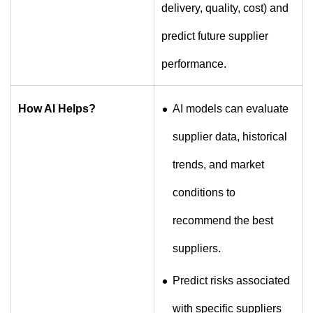
delivery, quality, cost) and
predict future supplier
performance.
How AI Helps?
AI models can evaluate
supplier data, historical
trends, and market
conditions to
recommend the best
suppliers.
Predict risks associated
with specific suppliers