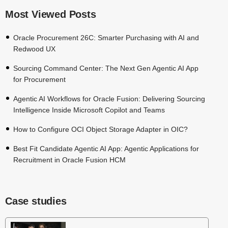
Most Viewed Posts
Oracle Procurement 26C: Smarter Purchasing with AI and
Redwood UX
Sourcing Command Center: The Next Gen Agentic AI App
for Procurement
Agentic AI Workflows for Oracle Fusion: Delivering Sourcing
Intelligence Inside Microsoft Copilot and Teams
How to Configure OCI Object Storage Adapter in OIC?
Best Fit Candidate Agentic AI App: Agentic Applications for
Recruitment in Oracle Fusion HCM
Case studies