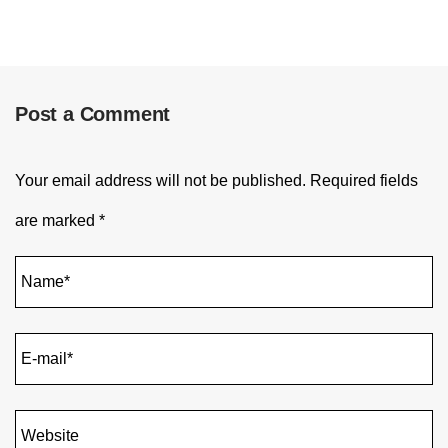
Post a Comment
Your email address will not be published.
Required fields
are marked
*