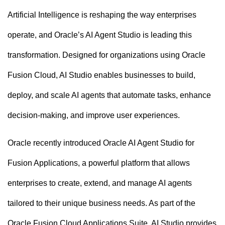
n
Artificial Intelligence is reshaping the way enterprises
t
operate, and Oracle’s AI Agent Studio is leading this
transformation. Designed for organizations using Oracle
Fusion Cloud, AI Studio enables businesses to build,
deploy, and scale AI agents that automate tasks, enhance
decision-making, and improve user experiences.
Oracle recently introduced Oracle AI Agent Studio for
Fusion Applications, a powerful platform that allows
enterprises to create, extend, and manage AI agents
tailored to their unique business needs. As part of the
Oracle Fusion Cloud Applications Suite, AI Studio provides