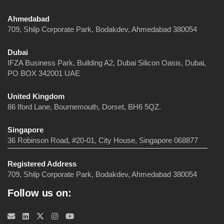
Ahmedabad
709, Shilp Corporate Park, Bodakdev, Ahmedabad 380054
Dubai
IFZA Business Park, Building A2, Dubai Silicon Oasis, Dubai,
PO BOX 342001 UAE
United Kingdom
86 Iford Lane, Bournemouth, Dorset, BH6 5QZ.
Singapore
36 Robinson Road, #20-01, City House, Singapore 068877
Registered Address
709, Shilp Corporate Park, Bodakdev, Ahmedabad 380054
Follow us on: