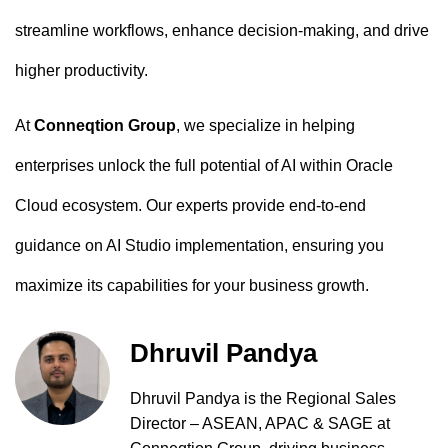
streamline workflows, enhance decision-making, and drive
higher productivity.
At
Conneqtion Group
, we specialize in helping
enterprises unlock the full potential of AI within Oracle
Cloud ecosystem. Our experts provide end-to-end
guidance on AI Studio implementation, ensuring you
maximize its capabilities for your business growth.
Dhruvil Pandya
Dhruvil Pandya is the Regional Sales
Director – ASEAN, APAC & SAGE at