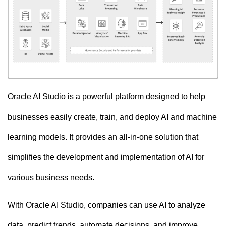
Oracle AI Studio is a powerful platform designed to help
businesses easily create, train, and deploy AI and machine
learning models. It provides an all-in-one solution that
simplifies the development and implementation of AI for
various business needs.
With Oracle AI Studio, companies can use AI to analyze
data, predict trends, automate decisions, and improve