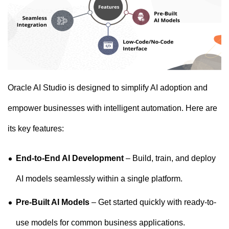
Oracle AI Studio is designed to simplify AI adoption and
empower businesses with intelligent automation. Here are
its key features:
End-to-End AI Development
– Build, train, and deploy
AI models seamlessly within a single platform.
Pre-Built AI Models
– Get started quickly with ready-to-
use models for common business applications.