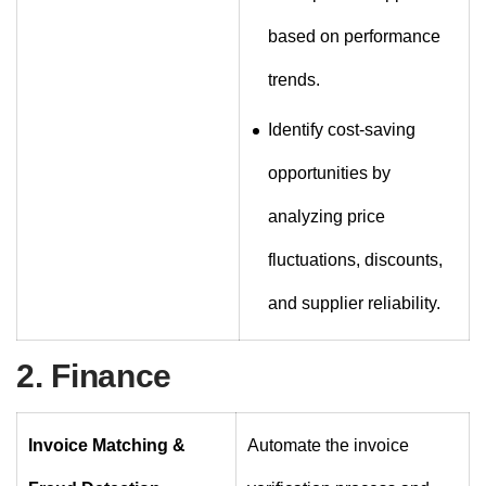
based on performance
trends.
Identify cost-saving
opportunities by
analyzing price
fluctuations, discounts,
and supplier reliability.
2. Finance
Invoice Matching &
Automate the invoice