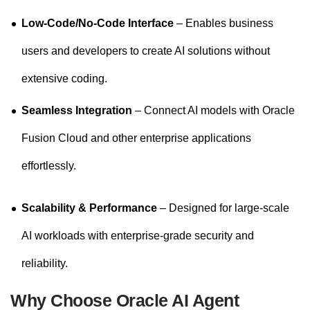
Low-Code/No-Code Interface
– Enables business
users and developers to create AI solutions without
extensive coding.
Seamless Integration
– Connect AI models with Oracle
Fusion Cloud and other enterprise applications
effortlessly.
Scalability & Performance
– Designed for large-scale
AI workloads with enterprise-grade security and
reliability.
Why Choose Oracle AI Agent