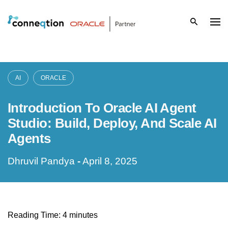
S
k
i
p
AI
ORACLE
t
Introduction To Oracle AI Agent
o
Studio: Build, Deploy, And Scale AI
c
Agents
o
Dhruvil Pandya
-
April 8, 2025
n
t
e
Reading Time:
4
minutes