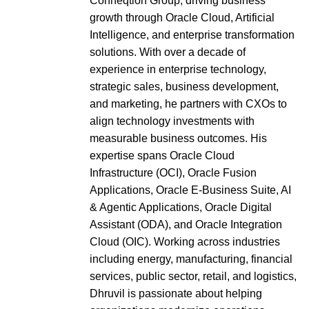
Conneqtion Group, driving business
growth through Oracle Cloud, Artificial
Intelligence, and enterprise transformation
solutions. With over a decade of
experience in enterprise technology,
strategic sales, business development,
and marketing, he partners with CXOs to
align technology investments with
measurable business outcomes. His
expertise spans Oracle Cloud
Infrastructure (OCI), Oracle Fusion
Applications, Oracle E-Business Suite, AI
& Agentic Applications, Oracle Digital
Assistant (ODA), and Oracle Integration
Cloud (OIC). Working across industries
including energy, manufacturing, financial
services, public sector, retail, and logistics,
Dhruvil is passionate about helping