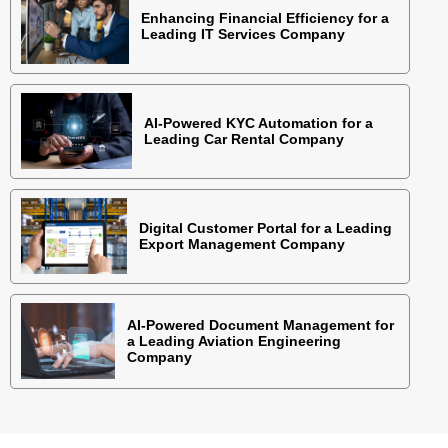
Enhancing Financial Efficiency for a
Leading IT Services Company
AI-Powered KYC Automation for a
Leading Car Rental Company
Digital Customer Portal for a Leading
Export Management Company
AI-Powered Document Management for
a Leading Aviation Engineering
Company