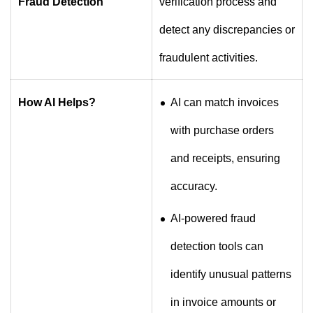
Fraud Detection
verification process and
detect any discrepancies or
fraudulent activities.
How AI Helps?
AI can match invoices
with purchase orders
and receipts, ensuring
accuracy.
AI-powered fraud
detection tools can
identify unusual patterns
in invoice amounts or