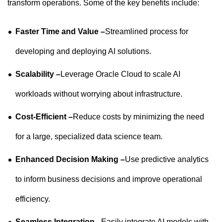
transform operations. Some of the key benefits include:
Faster Time and Value –
Streamlined process for
developing and deploying AI solutions.
Scalability –
Leverage Oracle Cloud to scale AI
workloads without worrying about infrastructure.
Cost-Efficient –
Reduce costs by minimizing the need
for a large, specialized data science team.
Enhanced Decision Making –
Use predictive analytics
to inform business decisions and improve operational
efficiency.
Seamless Integration –
Easily integrate AI models with