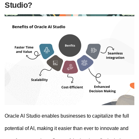
Studio?
Oracle AI Studio enables businesses to capitalize the full
potential of AI, making it easier than ever to innovate and